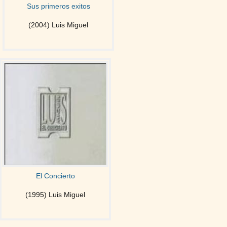
Sus primeros exitos
(2004) Luis Miguel
El Concierto
(1995) Luis Miguel