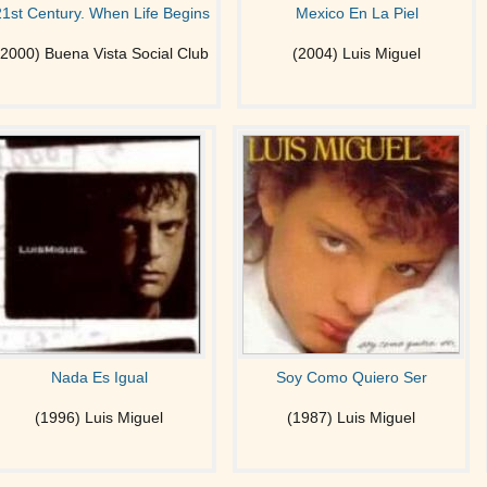
21st Century. When Life Begins
Mexico En La Piel
(2000) Buena Vista Social Club
(2004) Luis Miguel
Nada Es Igual
Soy Como Quiero Ser
(1996) Luis Miguel
(1987) Luis Miguel