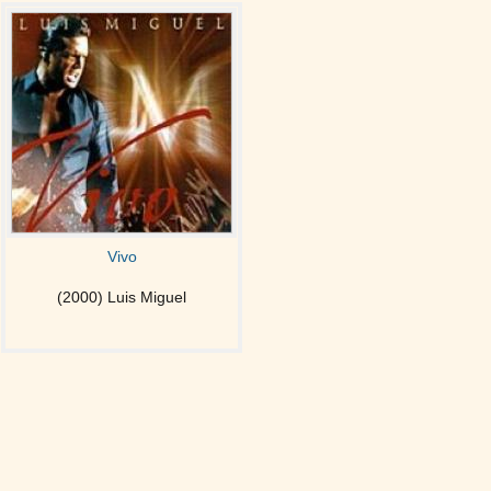
Vivo
(2000) Luis Miguel