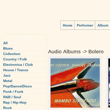
Home
Performer
Album
Genre
All
Blues
Audio Albums -> Bolero
Collection
Country / Folk
Electronica / Club
House / Trance
Jazz
Metal
Pop/Dance/Disco
Punk / Funk
R&B / Soul
Rap / Hip-Hop
Rock