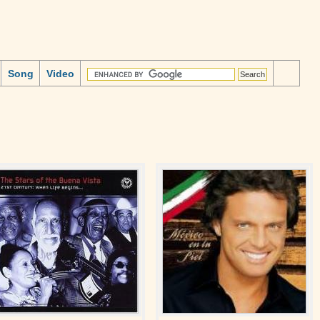
Song
Video