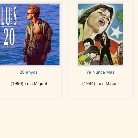
20 anyos
Ya Nunca Mas
(1990) Luis Miguel
(1984) Luis Miguel