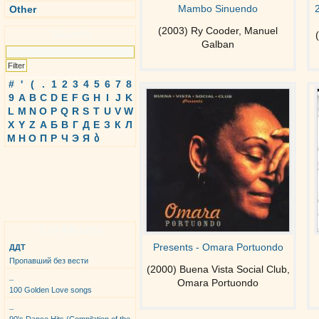
Mambo Sinuendo
Other
(2003) Ry Cooder, Manuel
Search
Galban
#
'
(
.
1
2
3
4
5
6
7
8
9
A
B
C
D
E
F
G
H
I
J
K
L
M
N
O
P
Q
R
S
T
U
V
W
X
Y
Z
А
Б
В
Г
Д
Е
З
К
Л
М
Н
О
П
Р
Ч
Э
Я
ბ
Top Albums
Presents - Omara Portuondo
ДДТ
Пропавший без вести
(2000) Buena Vista Social Club,
_
Omara Portuondo
100 Golden Love songs
_