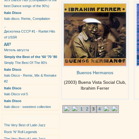
90's Dance Hits (Compilation of the
best Dance songs of the 90's)
Italo Disco
Italo disco. Remix, Compilation
_
Дискотека СССР #1 - Raritet Hits
of USSR
ДДТ
Метель августа
Simply the Best of the '60 '70 '80
Simply The Best Of The 80's
Italo Disco
Buenos Hermanos
Italo Disco - Remix, Mix & Remake
#2
(2003) Buena Vista Social Club,
Ibrahim Ferrer
Italo Disco
Italo Disco vol 5
Italo Disco
Italo disco - sweetest collection
1
2
3
4
New Albums
The Very Best of Latin Jazz
Rock 'N' Roll Legends
The Very Best of Latin Jazz