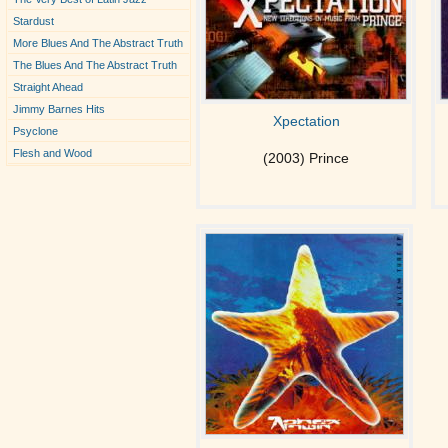
Stardust
More Blues And The Abstract Truth
The Blues And The Abstract Truth
Straight Ahead
Jimmy Barnes Hits
Xpectation
Psyclone
Flesh and Wood
(2003) Prince