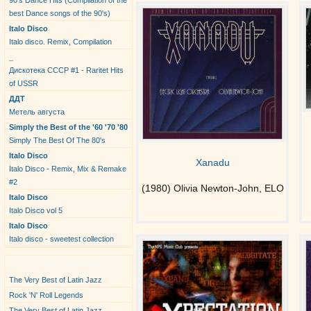
90's Dance Hits (Compilation of the
best Dance songs of the 90's)
Italo Disco
Italo disco. Remix, Compilation
_
Дискотека СССР #1 - Raritet Hits
of USSR
ДДТ
Метель августа
Simply the Best of the '60 '70 '80
Simply The Best Of The 80's
Italo Disco
Xanadu
Italo Disco - Remix, Mix & Remake
#2
(1980) Olivia Newton-John, ELO
Italo Disco
Italo Disco vol 5
Italo Disco
Italo disco - sweetest collection
New Albums
The Very Best of Latin Jazz
Rock 'N' Roll Legends
The Very Best of Latin Jazz