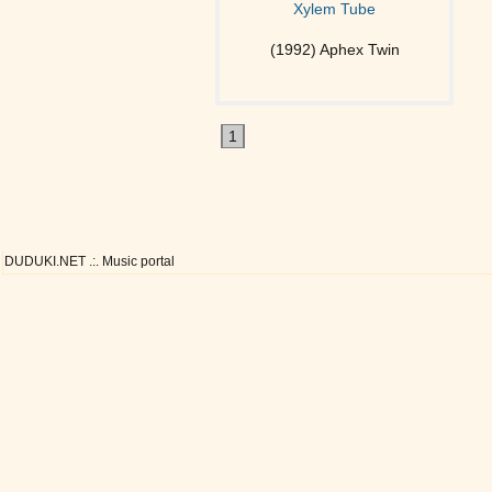
Xylem Tube
(1992) Aphex Twin
1
DUDUKI.NET .:. Music portal