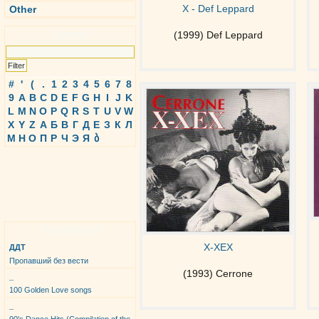
X - Def Leppard
Other
Search
(1999) Def Leppard
#
'
(
.
1
2
3
4
5
6
7
8
9
A
B
C
D
E
F
G
H
I
J
K
L
M
N
O
P
Q
R
S
T
U
V
W
X
Y
Z
А
Б
В
Г
Д
Е
З
К
Л
М
Н
О
П
Р
Ч
Э
Я
ბ
Top Albums
X-XEX
ДДТ
Пропавший без вести
(1993) Cerrone
_
100 Golden Love songs
_