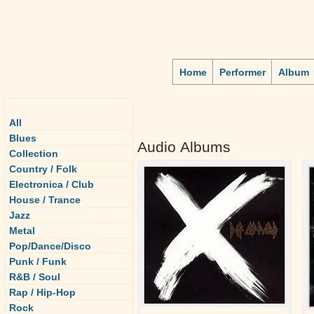
Home
Performer
Album
Genre
All
Blues
Audio Albums
Collection
Country / Folk
Electronica / Club
House / Trance
Jazz
Metal
Pop/Dance/Disco
Punk / Funk
R&B / Soul
Rap / Hip-Hop
Rock