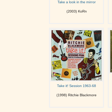
Take a look in the mirror
(2003) KoRn
Take it! Session 1963-68
(1998) Ritchie Blackmore