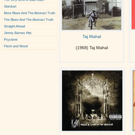
Stardust
More Blues And The Abstract Truth
The Blues And The Abstract Truth
Straight Ahead
Jimmy Barnes Hits
Taj Mahal
Psyclone
Flesh and Wood
(1968) Taj Mahal