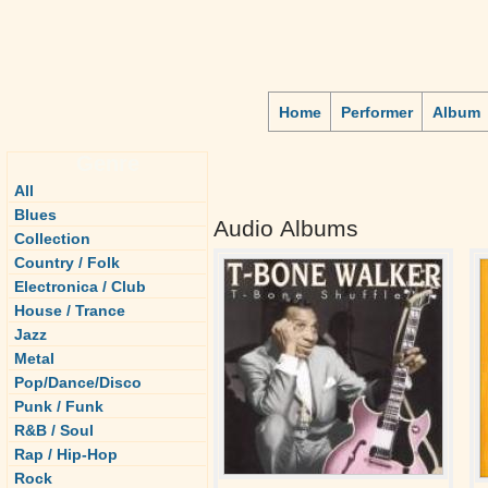
Home
Performer
Album
Genre
All
Blues
Audio Albums
Collection
Country / Folk
Electronica / Club
House / Trance
Jazz
Metal
Pop/Dance/Disco
Punk / Funk
R&B / Soul
Rap / Hip-Hop
Rock