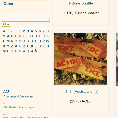
T-Bone Shuffle
Other
Search
(1976) T-Bone Walker
#
'
(
.
1
2
3
4
5
6
7
8
9
A
B
C
D
E
F
G
H
I
J
K
L
M
N
O
P
Q
R
S
T
U
V
W
X
Y
Z
А
Б
В
Г
Д
Е
З
К
Л
М
Н
О
П
Р
Ч
Э
Я
ბ
Top Albums
T.N.T. (Australia only)
ДДТ
Пропавший без вести
(1976) Ac/Dc
_
100 Golden Love songs
_