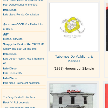
90's Dance Hits (Compilation of the
best Dance songs of the 90's)
Italo Disco
Italo disco. Remix, Compilation
_
Дискотека СССР #1 - Raritet Hits
of USSR
ДДТ
Метель августа
Simply the Best of the '60 '70 '80
Simply The Best Of The 80's
Italo Disco
Tabernes De Valldigna &
Italo Disco - Remix, Mix & Remake
Manises
#2
(1989) Heroes del Silencio
Italo Disco
Italo Disco vol 5
Italo Disco
Italo disco - sweetest collection
New Albums
The Very Best of Latin Jazz
Rock 'N' Roll Legends
The Very Best of Latin Jazz