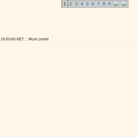
1
2
3
4
5
6
7
8
9
DUDUKI.NET .:. Music portal