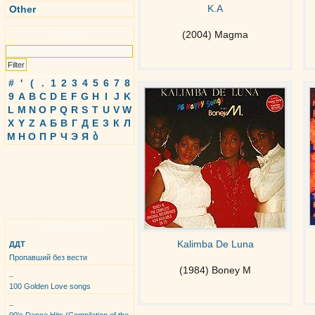
K.A
Other
Search
(2004) Magma
#
'
(
.
1
2
3
4
5
6
7
8
9
A
B
C
D
E
F
G
H
I
J
K
L
M
N
O
P
Q
R
S
T
U
V
W
X
Y
Z
А
Б
В
Г
Д
Е
З
К
Л
М
Н
О
П
Р
Ч
Э
Я
ბ
Top Albums
Kalimba De Luna
ДДТ
Пропавший без вести
(1984) Boney M
_
100 Golden Love songs
_