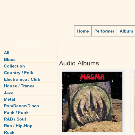
Home
Performer
Album
Genre
All
Blues
Audio Albums
Collection
Country / Folk
Electronica / Club
House / Trance
Jazz
Metal
Pop/Dance/Disco
Punk / Funk
R&B / Soul
Rap / Hip-Hop
Rock