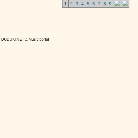
1
2
3
4
5
6
7
8
9
DUDUKI.NET .:. Music portal