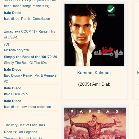
90's Dance Hits (Compilation of the
best Dance songs of the 90's)
Italo Disco
Italo disco. Remix, Compilation
_
Дискотека СССР #1 - Raritet Hits
of USSR
ДДТ
Метель августа
Simply the Best of the '60 '70 '80
Simply The Best Of The 80's
Italo Disco
Kammel Kalamak
Italo Disco - Remix, Mix & Remake
#2
(2005) Amr Diab
Italo Disco
Italo Disco vol 5
Italo Disco
Italo disco - sweetest collection
New Albums
The Very Best of Latin Jazz
Rock 'N' Roll Legends
The Very Best of Latin Jazz