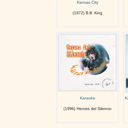
Kansas City
(1972) B.B. King
Karaoke
K
(1996) Heroes del Silencio