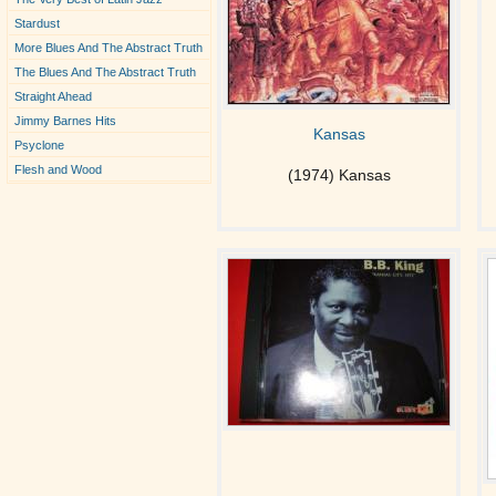
Stardust
More Blues And The Abstract Truth
The Blues And The Abstract Truth
Straight Ahead
Jimmy Barnes Hits
Kansas
Psyclone
Flesh and Wood
(1974) Kansas