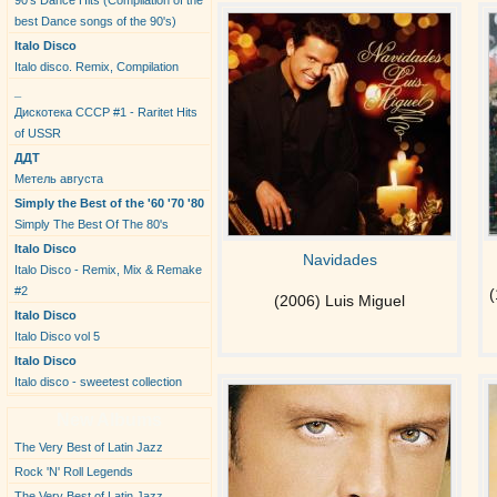
90's Dance Hits (Compilation of the
best Dance songs of the 90's)
Italo Disco
Italo disco. Remix, Compilation
_
Дискотека СССР #1 - Raritet Hits
of USSR
ДДТ
Метель августа
Simply the Best of the '60 '70 '80
Simply The Best Of The 80's
Italo Disco
Navidades
Italo Disco - Remix, Mix & Remake
#2
(
(2006) Luis Miguel
Italo Disco
Italo Disco vol 5
Italo Disco
Italo disco - sweetest collection
New Albums
The Very Best of Latin Jazz
Rock 'N' Roll Legends
The Very Best of Latin Jazz