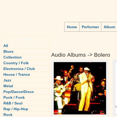
Home
Performer
Album
Genre
All
Blues
Audio Albums -> Bolero
Collection
Country / Folk
Electronica / Club
House / Trance
Jazz
Metal
Pop/Dance/Disco
Punk / Funk
R&B / Soul
Rap / Hip-Hop
Rock