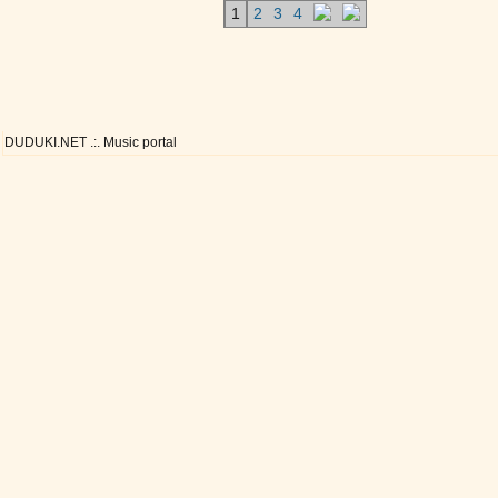
1
2
3
4
DUDUKI.NET .:. Music portal