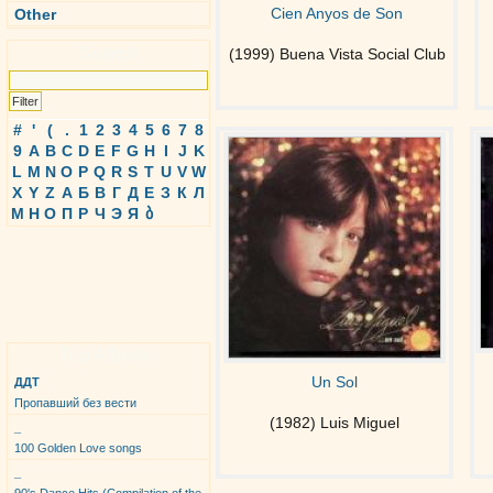
Cien Anyos de Son
Other
Search
(1999) Buena Vista Social Club
#
'
(
.
1
2
3
4
5
6
7
8
9
A
B
C
D
E
F
G
H
I
J
K
L
M
N
O
P
Q
R
S
T
U
V
W
X
Y
Z
А
Б
В
Г
Д
Е
З
К
Л
М
Н
О
П
Р
Ч
Э
Я
ბ
Top Albums
Un Sol
ДДТ
Пропавший без вести
(1982) Luis Miguel
_
100 Golden Love songs
_