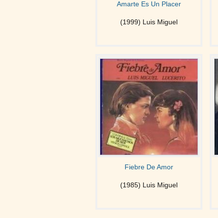
Amarte Es Un Placer
(1999) Luis Miguel
Fiebre De Amor
(1985) Luis Miguel