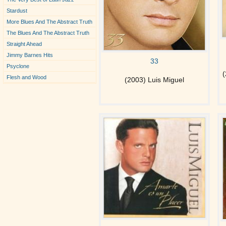
Stardust
More Blues And The Abstract Truth
The Blues And The Abstract Truth
Straight Ahead
Jimmy Barnes Hits
33
Psyclone
(
Flesh and Wood
(2003) Luis Miguel