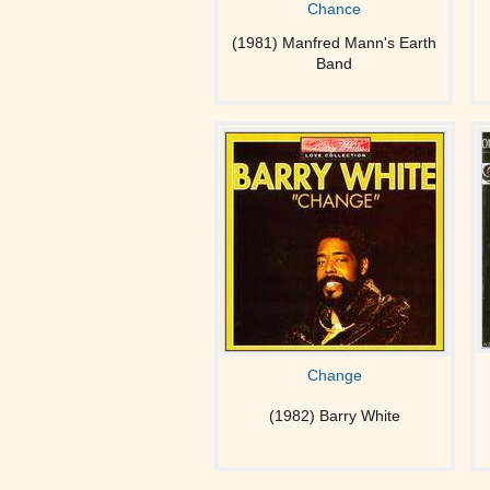
Chance
(1981) Manfred Mann's Earth
Band
Change
(1982) Barry White