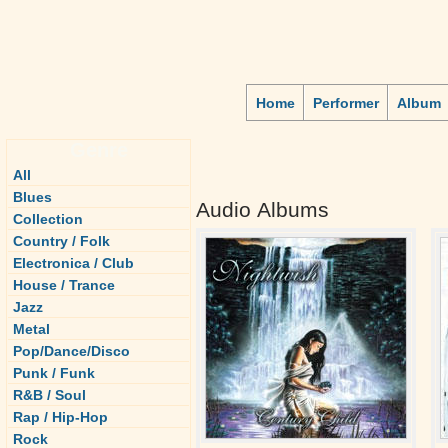
Home
Performer
Album
Genre
All
Blues
Audio Albums
Collection
Country / Folk
Electronica / Club
House / Trance
Jazz
Metal
Pop/Dance/Disco
Punk / Funk
R&B / Soul
Rap / Hip-Hop
Rock