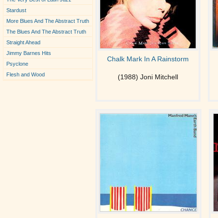
Stardust
More Blues And The Abstract Truth
The Blues And The Abstract Truth
Straight Ahead
Jimmy Barnes Hits
Chalk Mark In A Rainstorm
Psyclone
Flesh and Wood
(1988) Joni Mitchell