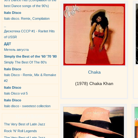
90's Dance Hits (Compilation of the
best Dance songs of the 90's)
Italo Disco
Italo disco. Remix, Compilation
_
Дискотека СССР #1 - Raritet Hits
of USSR
ДДТ
Метель августа
Simply the Best of the '60 '70 '80
Simply The Best Of The 80's
Italo Disco
Chaka
Italo Disco - Remix, Mix & Remake
#2
(1978) Chaka Khan
Italo Disco
Italo Disco vol 5
Italo Disco
Italo disco - sweetest collection
New Albums
The Very Best of Latin Jazz
Rock 'N' Roll Legends
The Very Best of Latin Jazz