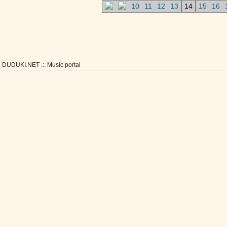
10
11
12
13
14
15
16
DUDUKI.NET .:. Music portal