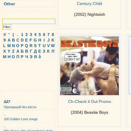
Century Child
Other
Search
(2002) Nightwish
#
'
(
.
1
2
3
4
5
6
7
8
9
A
B
C
D
E
F
G
H
I
J
K
L
M
N
O
P
Q
R
S
T
U
V
W
X
Y
Z
А
Б
В
Г
Д
Е
З
К
Л
М
Н
О
П
Р
Ч
Э
Я
ბ
Top Albums
Ch-Check it Out Promo
ДДТ
Пропавший без вести
(2004) Beastie Boys
_
100 Golden Love songs
_