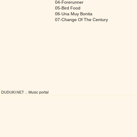
04-Forerunner
05-Bird Food
06-Una Muy Bonita
07-Change Of The Century
DUDUKI.NET .:. Music portal