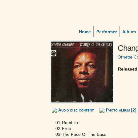
Home
Performer
Album
Chang
Ornette C
Released
Audio disc content
Photo album [2]
01-Ramblin-
02-Free
03-The Face Of The Bass