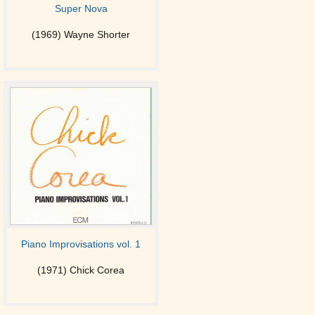
Super Nova
(1969) Wayne Shorter
Piano Improvisations vol. 1
(1971) Chick Corea