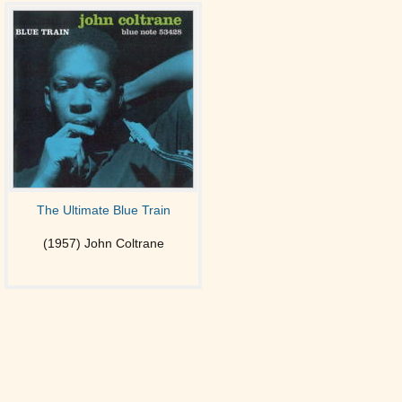
The Ultimate Blue Train
(1957) John Coltrane