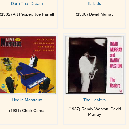
Darn That Dream
Ballads
(1982) Art Pepper, Joe Farrell
(1990) David Murray
Live in Montreux
The Healers
(1987) Randy Weston, David
(1981) Chick Corea
Murray