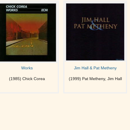
Works
Jim Hall & Pat Metheny
(1985) Chick Corea
(1999) Pat Metheny, Jim Hall