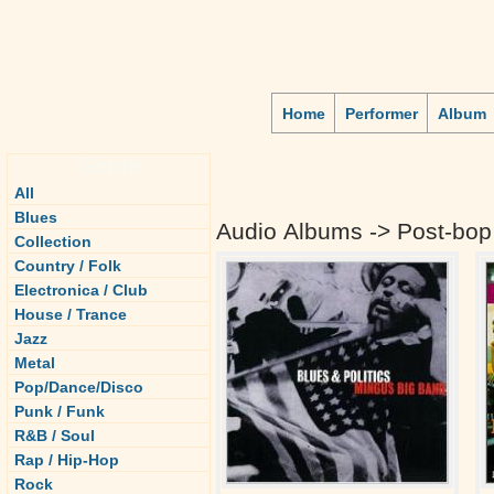
Home
Performer
Album
Genre
All
Blues
Audio Albums -> Post-bop
Collection
Country / Folk
Electronica / Club
House / Trance
Jazz
Metal
Pop/Dance/Disco
Punk / Funk
R&B / Soul
Rap / Hip-Hop
Rock