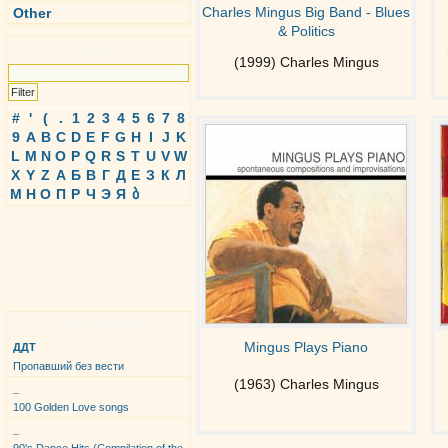
Charles Mingus Big Band - Blues
Other
& Politics
Search
(1999) Charles Mingus
#
'
(
.
1
2
3
4
5
6
7
8
9
A
B
C
D
E
F
G
H
I
J
K
L
M
N
O
P
Q
R
S
T
U
V
W
X
Y
Z
А
Б
В
Г
Д
Е
З
К
Л
М
Н
О
П
Р
Ч
Э
Я
ბ
Top Albums
Mingus Plays Piano
ДДТ
Пропавший без вести
(1963) Charles Mingus
_
100 Golden Love songs
_