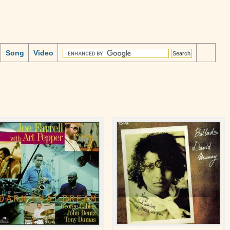
Song
Video