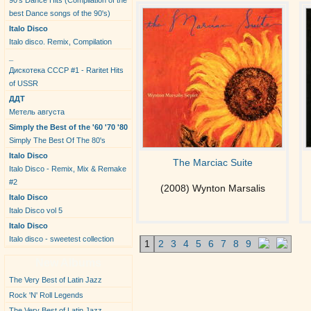
90's Dance Hits (Compilation of the
best Dance songs of the 90's)
Italo Disco
Italo disco. Remix, Compilation
_
Дискотека СССР #1 - Raritet Hits
of USSR
ДДТ
Метель августа
Simply the Best of the '60 '70 '80
Simply The Best Of The 80's
Italo Disco
The Marciac Suite
Italo Disco - Remix, Mix & Remake
#2
(2008) Wynton Marsalis
Italo Disco
Italo Disco vol 5
Italo Disco
Italo disco - sweetest collection
1
2
3
4
5
6
7
8
9
New Albums
The Very Best of Latin Jazz
Rock 'N' Roll Legends
The Very Best of Latin Jazz