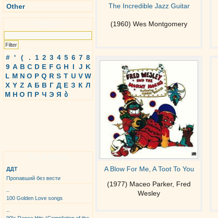
The Incredible Jazz Guitar
Other
Search
(1960) Wes Montgomery
#
'
(
.
1
2
3
4
5
6
7
8
9
A
B
C
D
E
F
G
H
I
J
K
L
M
N
O
P
Q
R
S
T
U
V
W
X
Y
Z
А
Б
В
Г
Д
Е
З
К
Л
М
Н
О
П
Р
Ч
Э
Я
ბ
Top Albums
A Blow For Me, A Toot To You
ДДТ
Пропавший без вести
(1977) Maceo Parker, Fred
_
Wesley
100 Golden Love songs
_