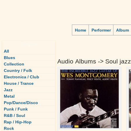
Home
Performer
Album
Genre
All
Blues
Audio Albums -> Soul jazz
Collection
Country / Folk
Electronica / Club
House / Trance
Jazz
Metal
Pop/Dance/Disco
Punk / Funk
R&B / Soul
Rap / Hip-Hop
Rock