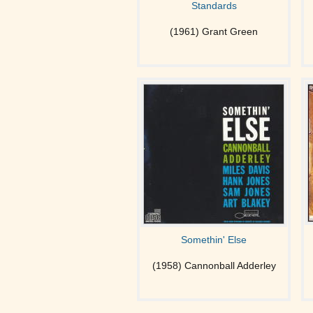
Standards
(1961) Grant Green
Somethin' Else
(1958) Cannonball Adderley