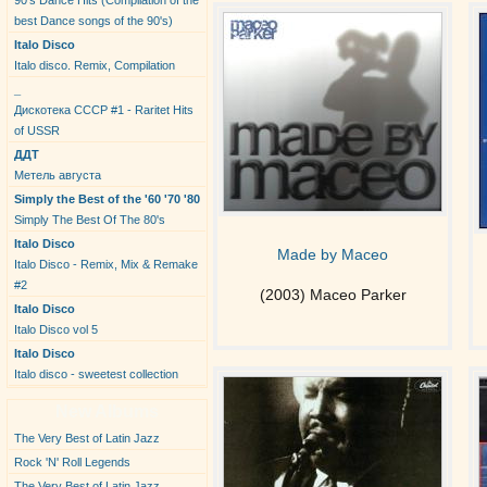
90's Dance Hits (Compilation of the
best Dance songs of the 90's)
Italo Disco
Italo disco. Remix, Compilation
_
Дискотека СССР #1 - Raritet Hits
of USSR
ДДТ
Метель августа
Simply the Best of the '60 '70 '80
Simply The Best Of The 80's
Italo Disco
Made by Maceo
Italo Disco - Remix, Mix & Remake
#2
(2003) Maceo Parker
Italo Disco
Italo Disco vol 5
Italo Disco
Italo disco - sweetest collection
New Albums
The Very Best of Latin Jazz
Rock 'N' Roll Legends
The Very Best of Latin Jazz