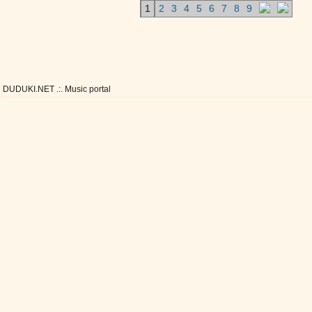
1
2
3
4
5
6
7
8
9
DUDUKI.NET .:. Music portal