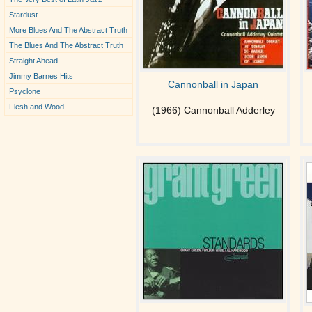
Stardust
More Blues And The Abstract Truth
The Blues And The Abstract Truth
Straight Ahead
Jimmy Barnes Hits
Cannonball in Japan
Psyclone
Flesh and Wood
(1966) Cannonball Adderley