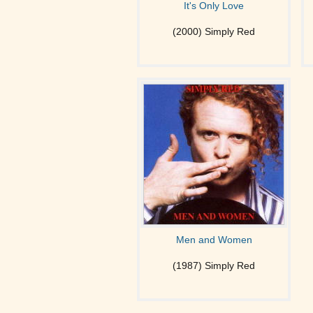
It's Only Love
(2000) Simply Red
Men and Women
(1987) Simply Red