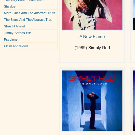
Stardust
More Blues And The Abstract Truth
The Blues And The Abstract Truth
Straight Ahead
Jimmy Barnes Hits
A New Flame
Psyclone
Flesh and Wood
(1989) Simply Red