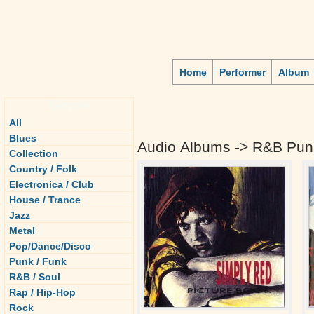
Home
Performer
Album
Genre
All
Blues
Audio Albums -> R&B Pun
Collection
Country / Folk
Electronica / Club
House / Trance
Jazz
Metal
Pop/Dance/Disco
Punk / Funk
R&B / Soul
Rap / Hip-Hop
Rock