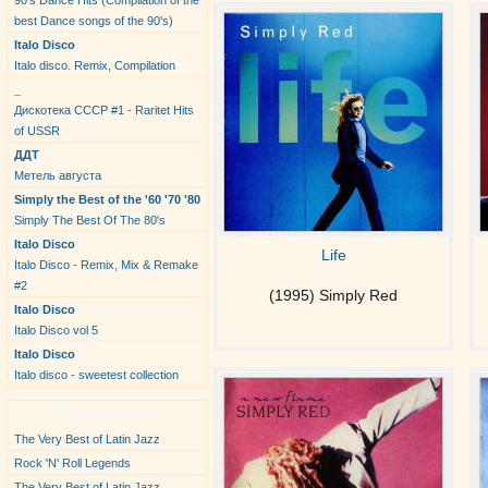
90's Dance Hits (Compilation of the
best Dance songs of the 90's)
Italo Disco
Italo disco. Remix, Compilation
_
Дискотека СССР #1 - Raritet Hits
of USSR
ДДТ
Метель августа
Simply the Best of the '60 '70 '80
Simply The Best Of The 80's
Italo Disco
Life
Italo Disco - Remix, Mix & Remake
#2
(1995) Simply Red
Italo Disco
Italo Disco vol 5
Italo Disco
Italo disco - sweetest collection
New Albums
The Very Best of Latin Jazz
Rock 'N' Roll Legends
The Very Best of Latin Jazz