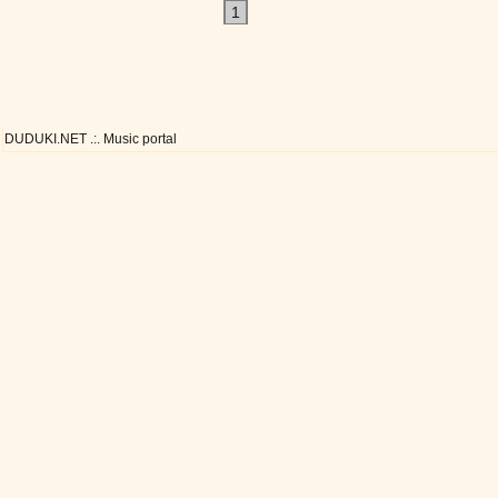
1
DUDUKI.NET .:. Music portal