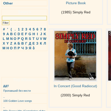
Picture Book
Other
Search
(1985) Simply Red
#
'
(
.
1
2
3
4
5
6
7
8
9
A
B
C
D
E
F
G
H
I
J
K
L
M
N
O
P
Q
R
S
T
U
V
W
X
Y
Z
А
Б
В
Г
Д
Е
З
К
Л
М
Н
О
П
Р
Ч
Э
Я
ბ
Top Albums
In Concert (Good Radiocut)
ДДТ
Пропавший без вести
(2000) Simply Red
_
100 Golden Love songs
_