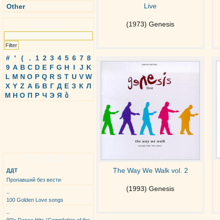
Live
Other
Search
(1973) Genesis
#
'
(
.
1
2
3
4
5
6
7
8
9
A
B
C
D
E
F
G
H
I
J
K
L
M
N
O
P
Q
R
S
T
U
V
W
X
Y
Z
А
Б
В
Г
Д
Е
З
К
Л
М
Н
О
П
Р
Ч
Э
Я
ბ
Top Albums
The Way We Walk vol. 2
ДДТ
Пропавший без вести
(1993) Genesis
_
100 Golden Love songs
_