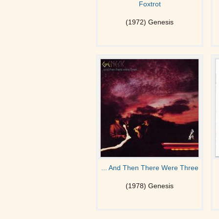
Foxtrot
(1972) Genesis
... And Then There Were Three
(1978) Genesis