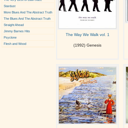
Stardust
More Blues And The Abstract Truth
The Blues And The Abstract Truth
Straight Ahead
Jimmy Barnes Hits
The Way We Walk vol. 1
Psyclone
Flesh and Wood
(1992) Genesis