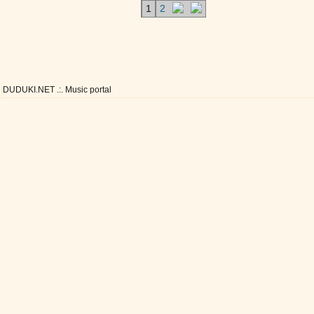
1
2
DUDUKI.NET .:. Music portal