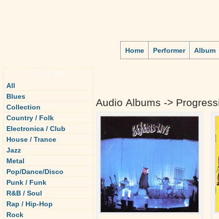
Home
Performer
Album
Genre
All
Blues
Audio Albums -> Progressi
Collection
Country / Folk
Electronica / Club
House / Trance
Jazz
Metal
Pop/Dance/Disco
Punk / Funk
R&B / Soul
Rap / Hip-Hop
Rock