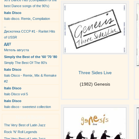
90's Dance Hits (Compilation of the
best Dance songs of the 90's)
Italo Disco
Italo disco. Remix, Compilation
_
Дискотека СССР #1 - Raritet Hits
of USSR
ДДТ
Метель августа
Simply the Best of the '60 '70 '80
Simply The Best Of The 80's
Italo Disco
Three Sides Live
Italo Disco - Remix, Mix & Remake
#2
(1982) Genesis
Italo Disco
Italo Disco vol 5
Italo Disco
Italo disco - sweetest collection
New Albums
The Very Best of Latin Jazz
Rock 'N' Roll Legends
The Very Best of Latin Jazz