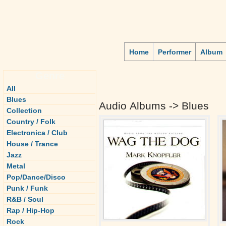
Home
Performer
Album
Genre
All
Blues
Audio Albums -> Blues
Collection
Country / Folk
Electronica / Club
House / Trance
Jazz
Metal
Pop/Dance/Disco
Punk / Funk
R&B / Soul
Rap / Hip-Hop
Rock