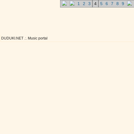
1
2
3
4
5
6
7
8
9
DUDUKI.NET .:. Music portal