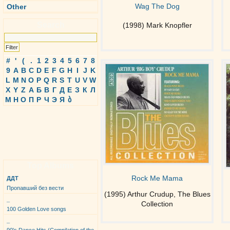
Wag The Dog
Other
Search
(1998) Mark Knopfler
#
'
(
.
1
2
3
4
5
6
7
8
9
A
B
C
D
E
F
G
H
I
J
K
L
M
N
O
P
Q
R
S
T
U
V
W
X
Y
Z
А
Б
В
Г
Д
Е
З
К
Л
М
Н
О
П
Р
Ч
Э
Я
ბ
Top Albums
Rock Me Mama
ДДТ
Пропавший без вести
(1995) Arthur Crudup, The Blues
_
Collection
100 Golden Love songs
_