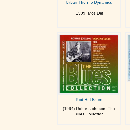
Urban Thermo Dynamics
(1999) Mos Def
Red Hot Blues
(1994) Robert Johnson, The
Blues Collection