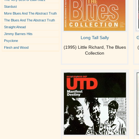
Stardust
More Blues And The Abstract Truth
The Blues And The Abstract Truth
Straight Ahead
Jimmy Barnes Hits
Long Tall Sally
G
Psyclone
(1995) Little Richard, The Blues
Flesh and Wood
Collection