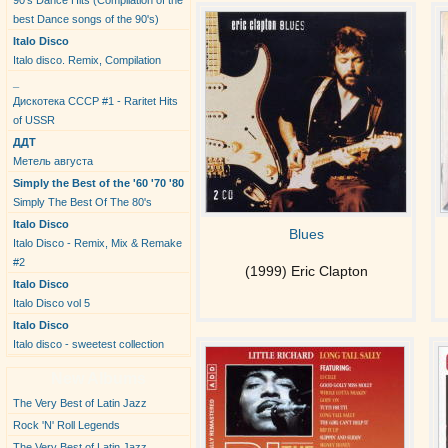
90's Dance Hits (Compilation of the
best Dance songs of the 90's)
Italo Disco
Italo disco. Remix, Compilation
_
Дискотека СССР #1 - Raritet Hits
of USSR
ДДТ
Метель августа
Simply the Best of the '60 '70 '80
Simply The Best Of The 80's
Italo Disco
Blues
Italo Disco - Remix, Mix & Remake
#2
(1999) Eric Clapton
Italo Disco
Italo Disco vol 5
Italo Disco
Italo disco - sweetest collection
New Albums
The Very Best of Latin Jazz
Rock 'N' Roll Legends
The Very Best of Latin Jazz