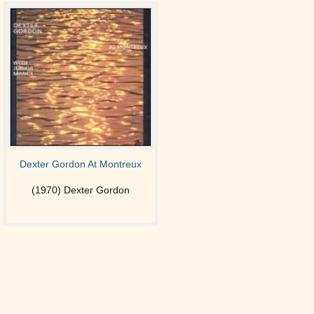
Dexter Gordon At Montreux
(1970) Dexter Gordon