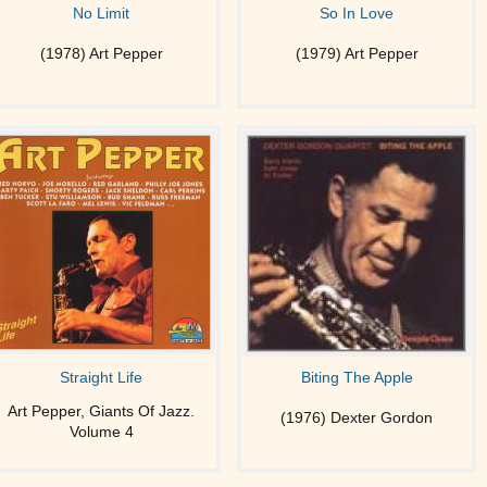
No Limit
So In Love
(1978) Art Pepper
(1979) Art Pepper
Straight Life
Biting The Apple
Art Pepper, Giants Of Jazz.
(1976) Dexter Gordon
Volume 4