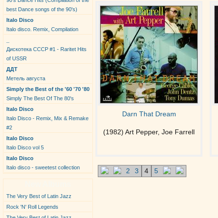
90's Dance Hits (Compilation of the
best Dance songs of the 90's)
Italo Disco
Italo disco. Remix, Compilation
_
Дискотека СССР #1 - Raritet Hits
of USSR
ДДТ
Метель августа
Simply the Best of the '60 '70 '80
Simply The Best Of The 80's
Italo Disco
Darn That Dream
Italo Disco - Remix, Mix & Remake
#2
(1982) Art Pepper, Joe Farrell
Italo Disco
Italo Disco vol 5
Italo Disco
Italo disco - sweetest collection
2
3
4
5
New Albums
The Very Best of Latin Jazz
Rock 'N' Roll Legends
The Very Best of Latin Jazz