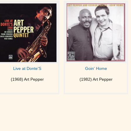
Live at Donte'S
Goin' Home
(1968) Art Pepper
(1982) Art Pepper