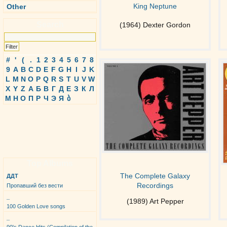
King Neptune
Other
Search
(1964) Dexter Gordon
#
'
(
.
1
2
3
4
5
6
7
8
9
A
B
C
D
E
F
G
H
I
J
K
L
M
N
O
P
Q
R
S
T
U
V
W
X
Y
Z
А
Б
В
Г
Д
Е
З
К
Л
М
Н
О
П
Р
Ч
Э
Я
ბ
Top Albums
The Complete Galaxy
ДДТ
Recordings
Пропавший без вести
_
(1989) Art Pepper
100 Golden Love songs
_