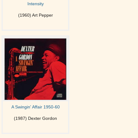
Intensity
(1960) Art Pepper
A Swingin' Affair 1950-60
(1987) Dexter Gordon