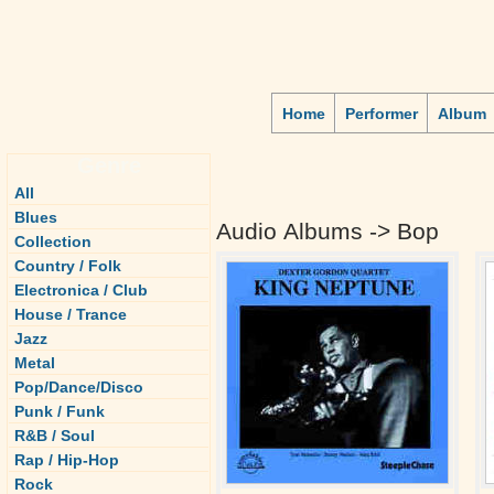
Home
Performer
Album
Genre
All
Blues
Audio Albums -> Bop
Collection
Country / Folk
Electronica / Club
House / Trance
Jazz
Metal
Pop/Dance/Disco
Punk / Funk
R&B / Soul
Rap / Hip-Hop
Rock