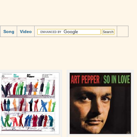
Song
Video