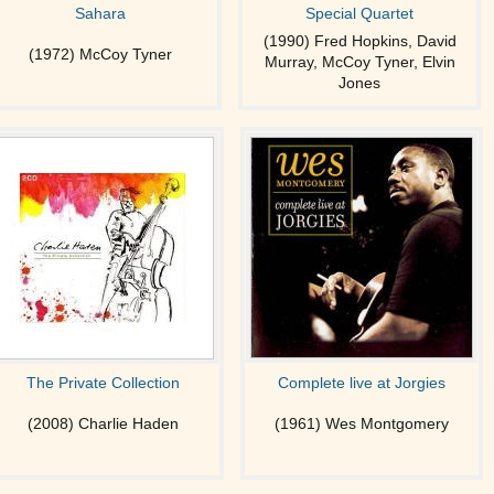
Sahara
Special Quartet
(1990) Fred Hopkins, David
(1972) McCoy Tyner
Murray, McCoy Tyner, Elvin
Jones
The Private Collection
Complete live at Jorgies
(2008) Charlie Haden
(1961) Wes Montgomery