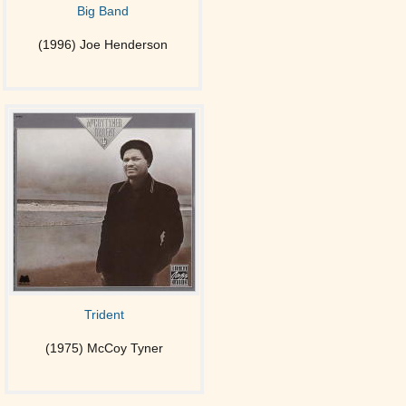
Big Band
(1996) Joe Henderson
Trident
(1975) McCoy Tyner