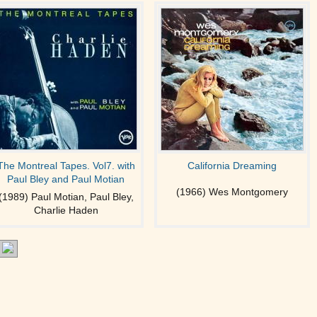
The Montreal Tapes. Vol7. with
California Dreaming
Paul Bley and Paul Motian
(1966) Wes Montgomery
(1989) Paul Motian, Paul Bley,
Charlie Haden