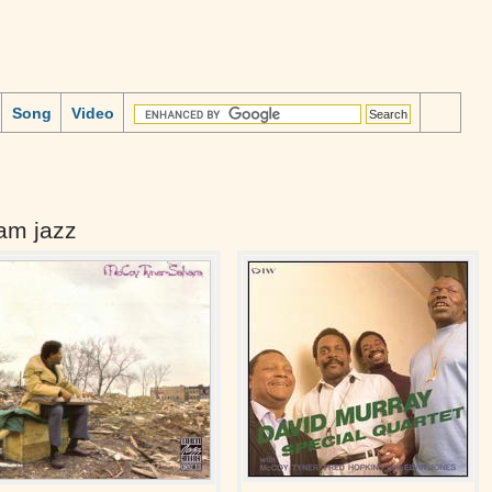
Song
Video
am jazz