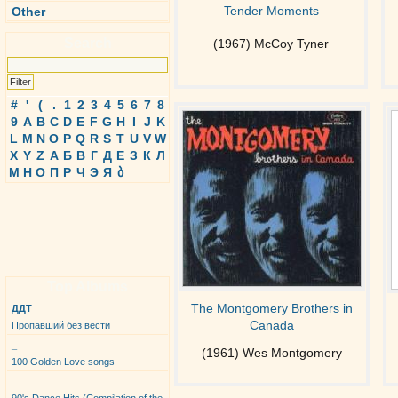
Tender Moments
Other
Search
(1967) McCoy Tyner
#
'
(
.
1
2
3
4
5
6
7
8
9
A
B
C
D
E
F
G
H
I
J
K
L
M
N
O
P
Q
R
S
T
U
V
W
X
Y
Z
А
Б
В
Г
Д
Е
З
К
Л
М
Н
О
П
Р
Ч
Э
Я
ბ
Top Albums
The Montgomery Brothers in
ДДТ
Canada
Пропавший без вести
_
(1961) Wes Montgomery
100 Golden Love songs
_