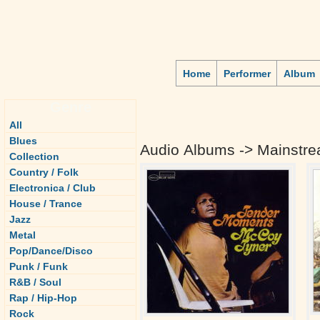
Home
Performer
Album
Genre
All
Blues
Audio Albums -> Mainstre
Collection
Country / Folk
Electronica / Club
House / Trance
Jazz
Metal
Pop/Dance/Disco
Punk / Funk
R&B / Soul
Rap / Hip-Hop
Rock