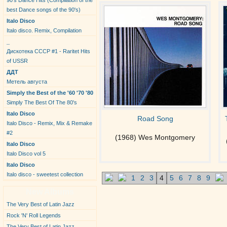
90's Dance Hits (Compilation of the
best Dance songs of the 90's)
Italo Disco
Italo disco. Remix, Compilation
_
Дискотека СССР #1 - Raritet Hits
of USSR
ДДТ
Метель августа
Simply the Best of the '60 '70 '80
Simply The Best Of The 80's
Italo Disco
Road Song
Italo Disco - Remix, Mix & Remake
#2
(1968) Wes Montgomery
Italo Disco
Italo Disco vol 5
Italo Disco
Italo disco - sweetest collection
1
2
3
4
5
6
7
8
9
New Albums
The Very Best of Latin Jazz
Rock 'N' Roll Legends
The Very Best of Latin Jazz