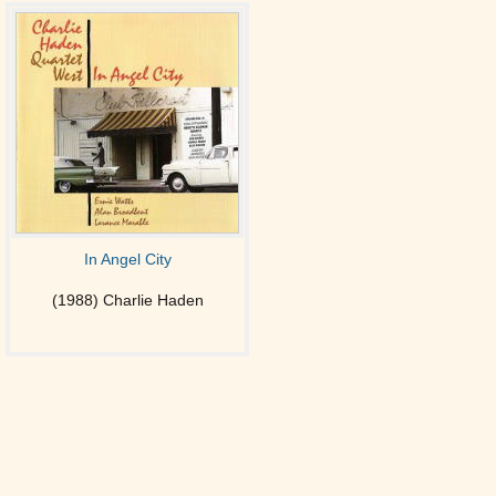
In Angel City
(1988) Charlie Haden