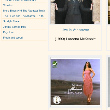
Stardust
More Blues And The Abstract Truth
The Blues And The Abstract Truth
Straight Ahead
Jimmy Barnes Hits
Live In Vancouver
Psyclone
Flesh and Wood
(1990) Loreena McKennitt