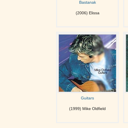
Bastanak
(2006) Elissa
Guitars
(1999) Mike Oldfield