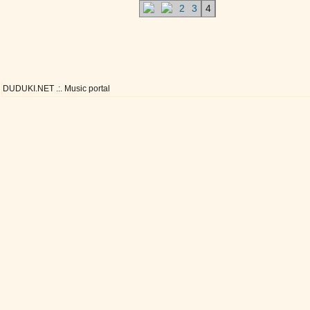
2
3
4
DUDUKI.NET .:. Music portal