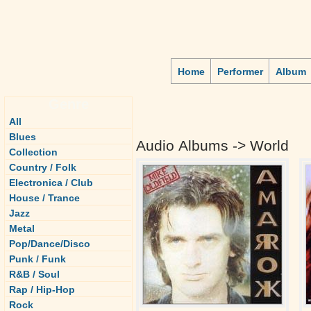
Home
Performer
Album
Genre
All
Blues
Audio Albums -> World
Collection
Country / Folk
Electronica / Club
House / Trance
Jazz
Metal
Pop/Dance/Disco
Punk / Funk
R&B / Soul
Rap / Hip-Hop
Rock