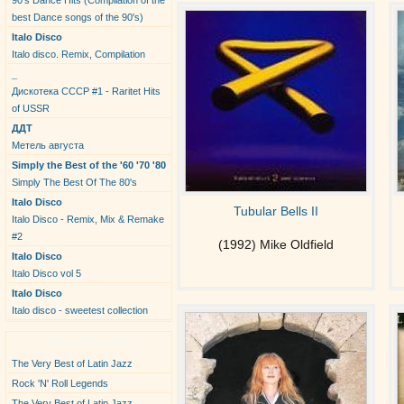
90's Dance Hits (Compilation of the
best Dance songs of the 90's)
Italo Disco
Italo disco. Remix, Compilation
_
Дискотека СССР #1 - Raritet Hits
of USSR
ДДТ
Метель августа
Simply the Best of the '60 '70 '80
Simply The Best Of The 80's
Italo Disco
Tubular Bells II
Italo Disco - Remix, Mix & Remake
#2
(1992) Mike Oldfield
Italo Disco
Italo Disco vol 5
Italo Disco
Italo disco - sweetest collection
New Albums
The Very Best of Latin Jazz
Rock 'N' Roll Legends
The Very Best of Latin Jazz