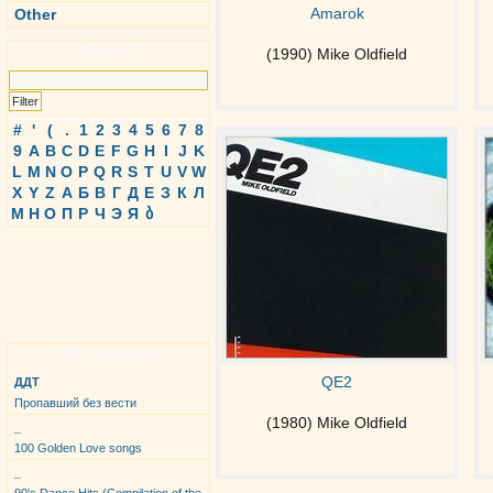
Amarok
Other
Search
(1990) Mike Oldfield
#
'
(
.
1
2
3
4
5
6
7
8
9
A
B
C
D
E
F
G
H
I
J
K
L
M
N
O
P
Q
R
S
T
U
V
W
X
Y
Z
А
Б
В
Г
Д
Е
З
К
Л
М
Н
О
П
Р
Ч
Э
Я
ბ
Top Albums
QE2
ДДТ
Пропавший без вести
(1980) Mike Oldfield
_
100 Golden Love songs
_