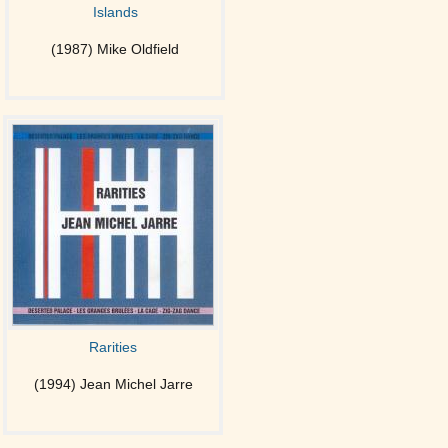
Islands
(1987) Mike Oldfield
Rarities
(1994) Jean Michel Jarre