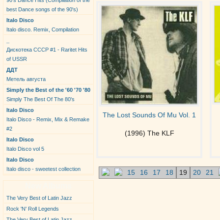
90's Dance Hits (Compilation of the
best Dance songs of the 90's)
Italo Disco
Italo disco. Remix, Compilation
_
Дискотека СССР #1 - Raritet Hits
of USSR
ДДТ
Метель августа
Simply the Best of the '60 '70 '80
Simply The Best Of The 80's
Italo Disco
The Lost Sounds Of Mu Vol. 1
Italo Disco - Remix, Mix & Remake
#2
(1996) The KLF
Italo Disco
Italo Disco vol 5
Italo Disco
Italo disco - sweetest collection
15
16
17
18
19
20
21
New Albums
The Very Best of Latin Jazz
Rock 'N' Roll Legends
The Very Best of Latin Jazz