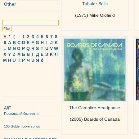
Tubular Bells
Other
Search
(1973) Mike Oldfield
#
'
(
.
1
2
3
4
5
6
7
8
9
A
B
C
D
E
F
G
H
I
J
K
L
M
N
O
P
Q
R
S
T
U
V
W
X
Y
Z
А
Б
В
Г
Д
Е
З
К
Л
М
Н
О
П
Р
Ч
Э
Я
ბ
Top Albums
The Campfire Headphase
ДДТ
Пропавший без вести
(2005) Boards of Canada
_
100 Golden Love songs
_