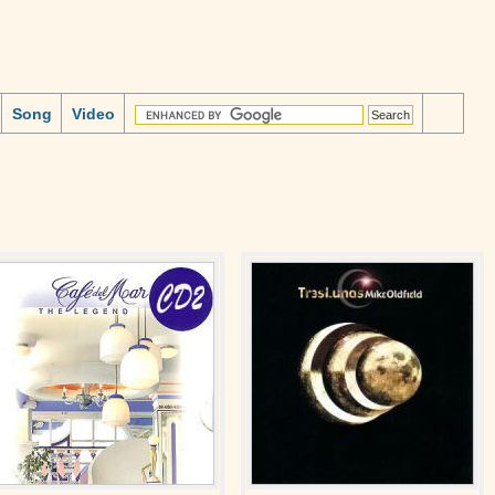
Song
Video