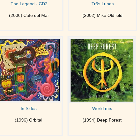
The Legend - CD2
Tr3s Lunas
(2006) Cafe del Mar
(2002) Mike Oldfield
In Sides
World mix
(1996) Orbital
(1994) Deep Forest