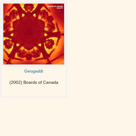
Geogaddi
(2002) Boards of Canada