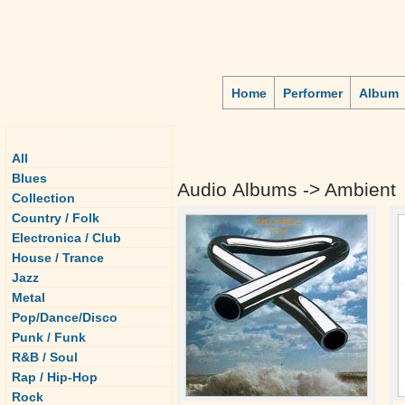
Home
Performer
Album
Genre
All
Blues
Audio Albums -> Ambient
Collection
Country / Folk
Electronica / Club
House / Trance
Jazz
Metal
Pop/Dance/Disco
Punk / Funk
R&B / Soul
Rap / Hip-Hop
Rock