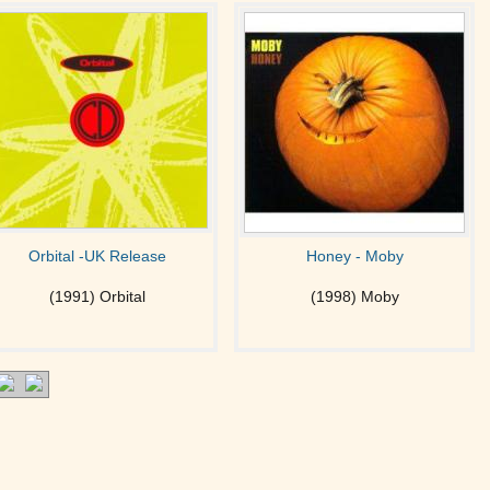
Orbital -UK Release
Honey - Moby
(1991) Orbital
(1998) Moby