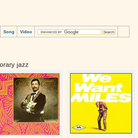
Song
Video
rary jazz