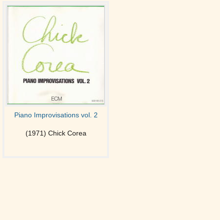
Piano Improvisations vol. 2
(1971) Chick Corea