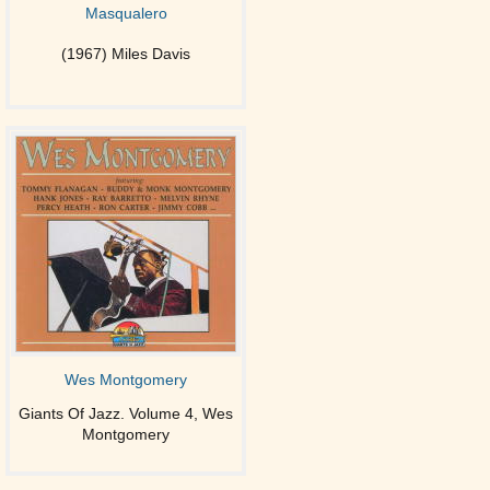
Masqualero
(1967) Miles Davis
Wes Montgomery
Giants Of Jazz. Volume 4, Wes
Montgomery