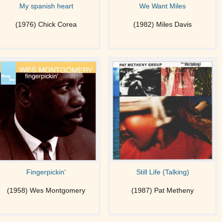
My spanish heart
We Want Miles
(1976) Chick Corea
(1982) Miles Davis
Fingerpickin'
Still Life (Talking)
(1958) Wes Montgomery
(1987) Pat Metheny