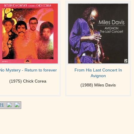
No Mystery - Return to forever
From His Last Concert In
Avignon
(1975) Chick Corea
(1988) Miles Davis
21