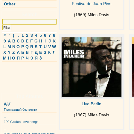
Festiva de Juan Pins
Other
Search
(1969) Miles Davis
#
'
(
.
1
2
3
4
5
6
7
8
9
A
B
C
D
E
F
G
H
I
J
K
L
M
N
O
P
Q
R
S
T
U
V
W
X
Y
Z
А
Б
В
Г
Д
Е
З
К
Л
М
Н
О
П
Р
Ч
Э
Я
ბ
Top Albums
Live Berlin
ДДТ
Пропавший без вести
(1967) Miles Davis
_
100 Golden Love songs
_