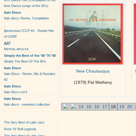
90's Dance Hits (Compilation of the
best Dance songs of the 90's)
Italo Disco
Italo disco. Remix, Compilation
_
Дискотека СССР #1 - Raritet Hits
of USSR
ДДТ
Метель августа
Simply the Best of the '60 '70 '80
Simply The Best Of The 80's
Italo Disco
New Chautauqua
Italo Disco - Remix, Mix & Remake
#2
(1979) Pat Metheny
Italo Disco
Italo Disco vol 5
Italo Disco
Italo disco - sweetest collection
14
15
16
17
18
19
20
New Albums
The Very Best of Latin Jazz
Rock 'N' Roll Legends
The Very Best of Latin Jazz