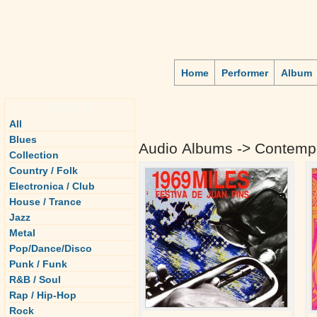
Home
Performer
Album
Genre
All
Blues
Audio Albums -> Contempo
Collection
Country / Folk
Electronica / Club
House / Trance
Jazz
Metal
Pop/Dance/Disco
Punk / Funk
R&B / Soul
Rap / Hip-Hop
Rock