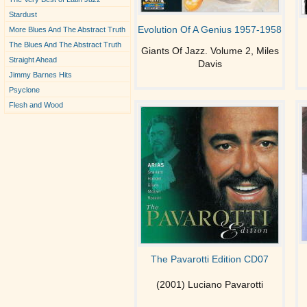
Stardust
Evolution Of A Genius 1957-1958
More Blues And The Abstract Truth
The Blues And The Abstract Truth
Giants Of Jazz. Volume 2, Miles
Straight Ahead
Davis
Jimmy Barnes Hits
Psyclone
Flesh and Wood
The Pavarotti Edition CD07
(2001) Luciano Pavarotti