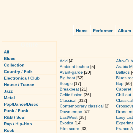
Home
Performer
Album
Genre
All
Blues
Acid
[4]
Afro-Cub
Collection
Ambient techno
[5]
Arabic M
Country / Folk
Avant-garde
[20]
Ballads
[
Big beat
[62]
Blues ro
Electronica / Club
Boogie
[17]
Bop
[50]
House / Trance
Breakbeat
[21]
Cabaret
Jazz
Celtic fusion
[26]
Chill out
Metal
Classical
[312]
Classica
Pop/Dance/Disco
Contemporary classical
[2]
Crossov
Punk / Funk
Downtempo
[41]
Drone m
R&B / Soul
EastWest
[35]
Easy Lis
Exotica
[14]
Experime
Rap / Hip-Hop
Film score
[33]
Franco A
Rock