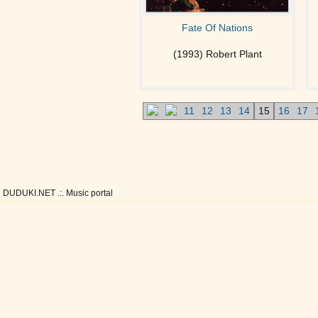
Fate Of Nations
(1993) Robert Plant
11
12
13
14
15
16
17
DUDUKI.NET .:. Music portal