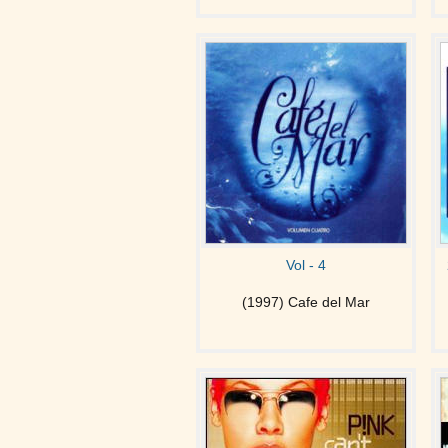
Vol - 4
(1997) Cafe del Mar