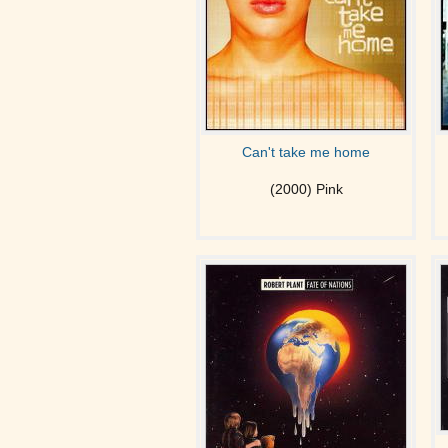
Can't take me home
(2000) Pink