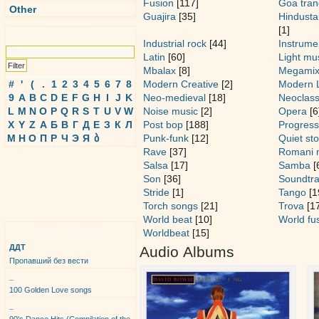
Fusion
[117]
Goa tran
Other
Guajira
[35]
Hindusta
[1]
Search
Industrial rock
[44]
Instrume
Latin
[60]
Light mu
Mbalax
[8]
Megami
#
'
(
.
1
2
3
4
5
6
7
8
Modern Creative
[2]
Modern 
9
A
B
C
D
E
F
G
H
I
J
K
Neo-medieval
[18]
Neoclass
L
M
N
O
P
Q
R
S
T
U
V
W
Noise music
[2]
Opera
[6
X
Y
Z
А
Б
В
Г
Д
Е
З
К
Л
Post bop
[188]
Progress
М
Н
О
П
Р
Ч
Э
Я
ბ
Punk-funk
[12]
Quiet st
Rave
[37]
Romani 
Salsa
[17]
Samba
[
Son
[36]
Soundtr
Stride
[1]
Tango
[1
Torch songs
[21]
Trova
[17
World beat
[10]
World fu
Top Albums
Worldbeat
[15]
ДДТ
Audio Albums
Пропавший без вести
_
100 Golden Love songs
_