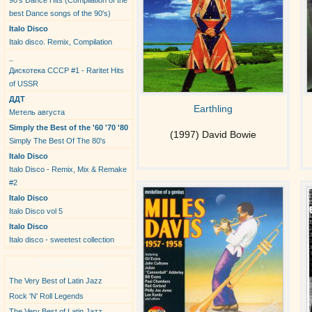
90's Dance Hits (Compilation of the
best Dance songs of the 90's)
Italo Disco
Italo disco. Remix, Compilation
_
Дискотека СССР #1 - Raritet Hits
of USSR
ДДТ
Earthling
Метель августа
Simply the Best of the '60 '70 '80
(1997) David Bowie
Simply The Best Of The 80's
Italo Disco
Italo Disco - Remix, Mix & Remake
#2
Italo Disco
Italo Disco vol 5
Italo Disco
Italo disco - sweetest collection
New Albums
The Very Best of Latin Jazz
Rock 'N' Roll Legends
The Very Best of Latin Jazz