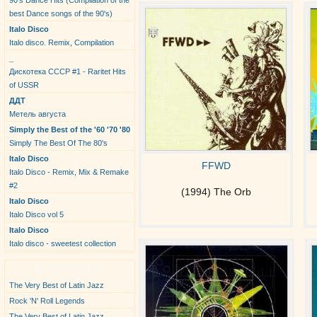
90's Dance Hits (Compilation of the
best Dance songs of the 90's)
Italo Disco
Italo disco. Remix, Compilation
_
Дискотека СССР #1 - Raritet Hits
of USSR
ДДТ
Метель августа
Simply the Best of the '60 '70 '80
Simply The Best Of The 80's
Italo Disco
FFWD
Italo Disco - Remix, Mix & Remake
#2
(1994) The Orb
Italo Disco
Italo Disco vol 5
Italo Disco
Italo disco - sweetest collection
New Albums
The Very Best of Latin Jazz
Rock 'N' Roll Legends
The Very Best of Latin Jazz