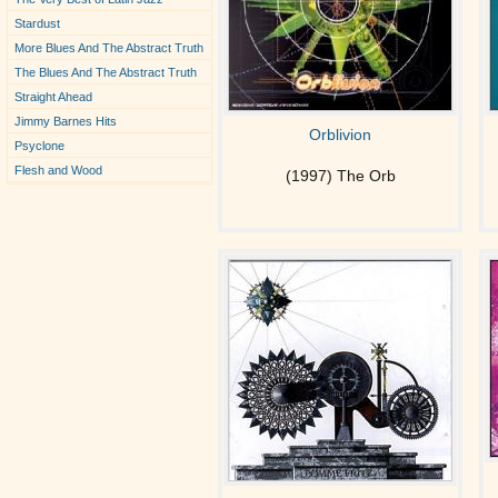
Stardust
More Blues And The Abstract Truth
The Blues And The Abstract Truth
Straight Ahead
Jimmy Barnes Hits
Orblivion
Psyclone
Flesh and Wood
(1997) The Orb