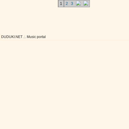
1
2
3
DUDUKI.NET .:. Music portal