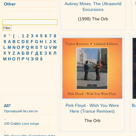
Aubrey Mixes. The Ultraworld
Other
Excursions
Search
(1998) The Orb
#
'
(
.
1
2
3
4
5
6
7
8
9
A
B
C
D
E
F
G
H
I
J
K
L
M
N
O
P
Q
R
S
T
U
V
W
X
Y
Z
А
Б
В
Г
Д
Е
З
К
Л
М
Н
О
П
Р
Ч
Э
Я
ბ
Top Albums
Pink Floyd - Wish You Were
B
ДДТ
Here (Trance Remixes)
Пропавший без вести
_
The Orb
100 Golden Love songs
_