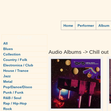
Home
Performer
Album
Genre
All
Blues
Audio Albums -> Chill out
Collection
Country / Folk
Electronica / Club
House / Trance
Jazz
Metal
Pop/Dance/Disco
Punk / Funk
R&B / Soul
Rap / Hip-Hop
Rock