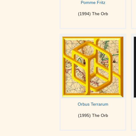
Pomme Fritz
(1994) The Orb
Orbus Terrarum
(1995) The Orb