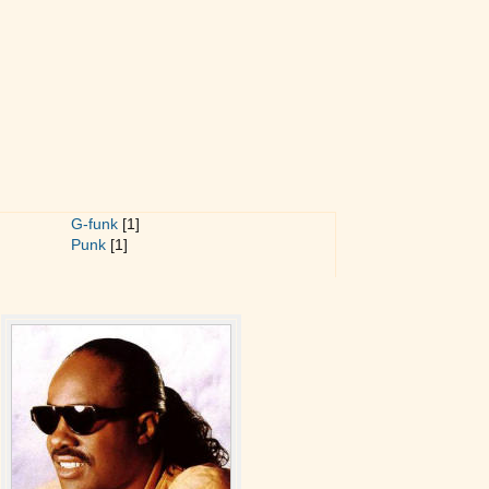
G-funk
[1]
Punk
[1]