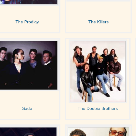
The Prodigy
The Killers
Sade
The Doobie Brothers