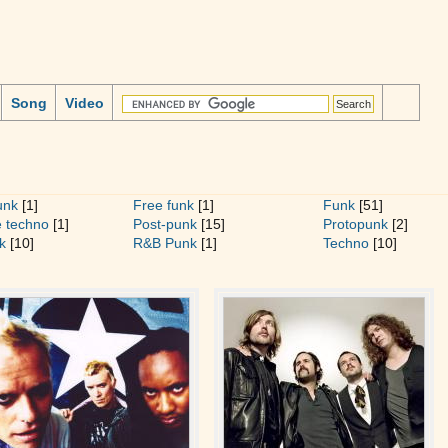
Song
Video
unk
[1]
Free funk
[1]
Funk
[51]
 techno
[1]
Post-punk
[15]
Protopunk
[2]
k
[10]
R&B Punk
[1]
Techno
[10]