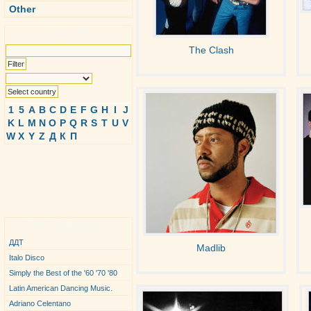
Other
Search
The Clash
1
5
A
B
C
D
E
F
G
H
I
J
K
L
M
N
O
P
Q
R
S
T
U
V
W
X
Y
Z
Д
К
П
Top Performers
ДДТ
Madlib
Italo Disco
Simply the Best of the '60 '70 '80
Latin American Dancing Music.
Adriano Celentano