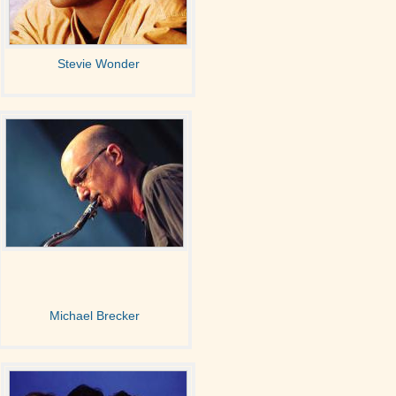
Stevie Wonder
Michael Brecker