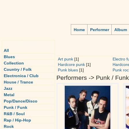
Home
Performer
Album
Genre
All
Blues
Art punk
[1]
Electro f
Collection
Hardcore punk
[1]
Hardcore
Country / Folk
Punk blues
[1]
Punk roc
Electronica / Club
Performers -> Punk / Funk
House / Trance
Jazz
Metal
Pop/Dance/Disco
Punk / Funk
R&B / Soul
Rap / Hip-Hop
Rock