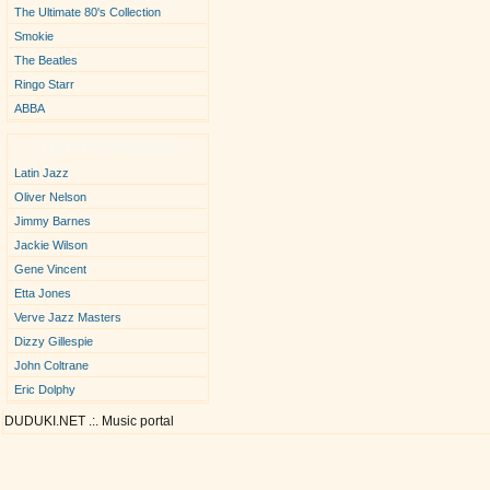
The Ultimate 80's Collection
Smokie
The Beatles
Ringo Starr
ABBA
New Performers
Latin Jazz
Oliver Nelson
Jimmy Barnes
Jackie Wilson
Gene Vincent
Etta Jones
Verve Jazz Masters
Dizzy Gillespie
John Coltrane
Eric Dolphy
DUDUKI.NET .:. Music portal