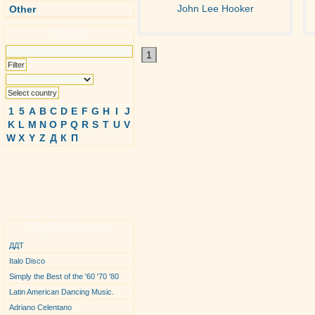
John Lee Hooker
Other
Search
1
1
5
A
B
C
D
E
F
G
H
I
J
K
L
M
N
O
P
Q
R
S
T
U
V
W
X
Y
Z
Д
К
П
Top Performers
ДДТ
Italo Disco
Simply the Best of the '60 '70 '80
Latin American Dancing Music.
Adriano Celentano