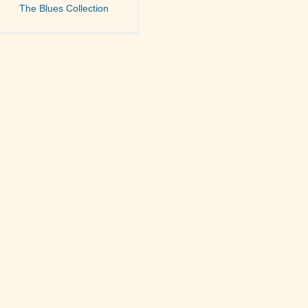
The Blues Collection