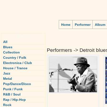
Home
Performer
Album
Genre
All
Blues
Performers -> Detroit blue
Collection
Country / Folk
Electronica / Club
House / Trance
Jazz
Metal
Pop/Dance/Disco
Punk / Funk
R&B / Soul
Rap / Hip-Hop
Rock