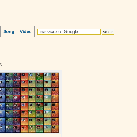
Song
Video
s