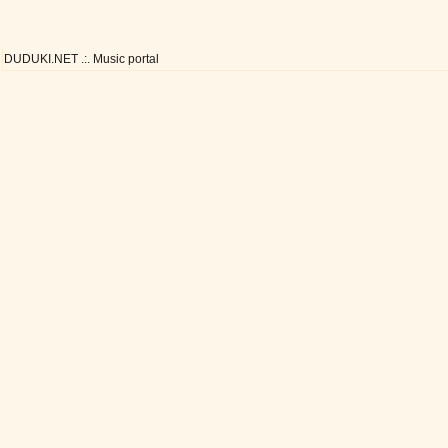
DUDUKI.NET .:. Music portal