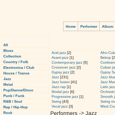
Home
Performer
Album
Genre
All
Blues
Acid jazz
[2]
Afro-Cub
Collection
Avant-jazz
[1]
Bebop
[2
Country / Folk
Contemporary jazz
[5]
Continen
Crossover jazz
[2]
Cuban ja
Electronica / Club
Gypsy jazz
[2]
Gypsy S
House / Trance
Jazz
[231]
Jazz blu
Jazz
Jazz fusion
[41]
Jazz Ma
Metal
Jazz-rap
[1]
Latin jaz
Pop/Dance/Disco
Modal jazz
[6]
Orchestra
Punk / Funk
Progressive jazz
[1]
Smooth j
R&B / Soul
Swing
[43]
Swing m
Vocal jazz
[3]
West Coa
Rap / Hip-Hop
Performers -> Jazz
Rock