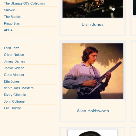
The Ultimate 80's Collection
Smokie
The Beatles
Ringo Starr
Elvin Jones
ABBA
New Performers
Latin Jazz
Oliver Nelson
Jimmy Barnes
Jackie Wilson
Gene Vincent
Etta Jones
Verve Jazz Masters
Dizzy Gillespie
John Coltrane
Eric Dolphy
Allan Holdsworth