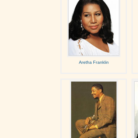
Aretha Franklin