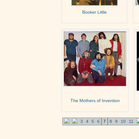
Booker Little
The Mothers of Invention
3
4
5
6
7
8
9
10
11