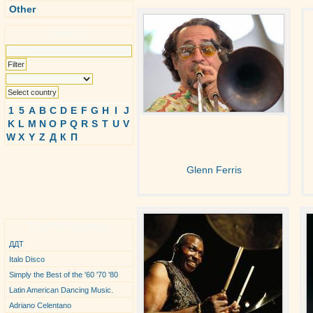
Other
Search
1
5
A
B
C
D
E
F
G
H
I
J
K
L
M
N
O
P
Q
R
S
T
U
V
W
X
Y
Z
Д
К
П
Glenn Ferris
Top Performers
ДДТ
Italo Disco
Simply the Best of the '60 '70 '80
Latin American Dancing Music.
Adriano Celentano