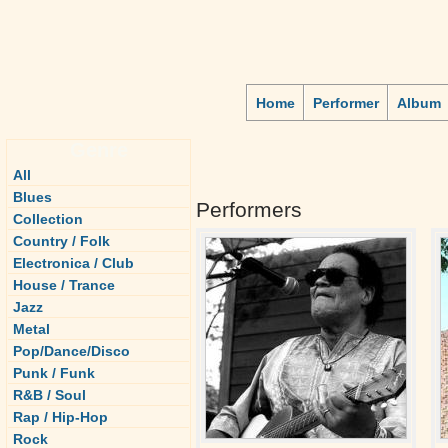
Home
Performer
Album
Genre
All
Blues
Performers
Collection
Country / Folk
Electronica / Club
House / Trance
Jazz
Metal
Pop/Dance/Disco
Punk / Funk
R&B / Soul
Rap / Hip-Hop
Rock