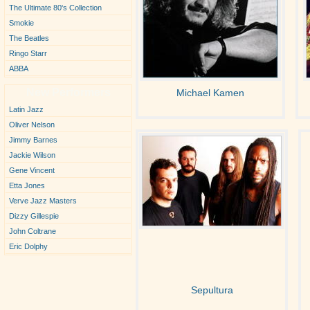
The Ultimate 80's Collection
Smokie
The Beatles
Ringo Starr
ABBA
New Performers
Michael Kamen
Latin Jazz
Oliver Nelson
Jimmy Barnes
Jackie Wilson
Gene Vincent
Etta Jones
Verve Jazz Masters
Dizzy Gillespie
John Coltrane
Eric Dolphy
Sepultura