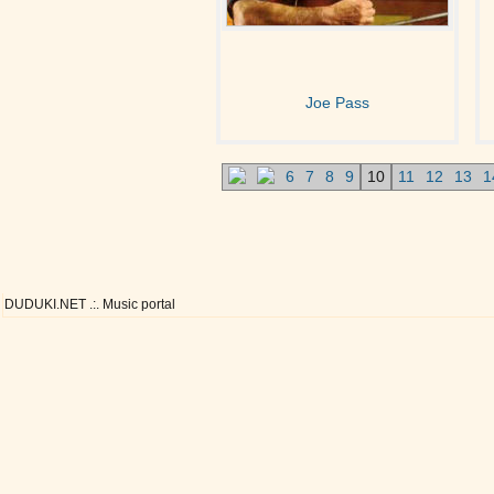
Joe Pass
6
7
8
9
10
11
12
13
1
DUDUKI.NET .:. Music portal