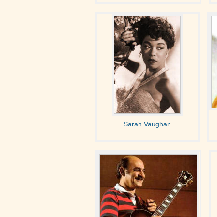
Sarah Vaughan