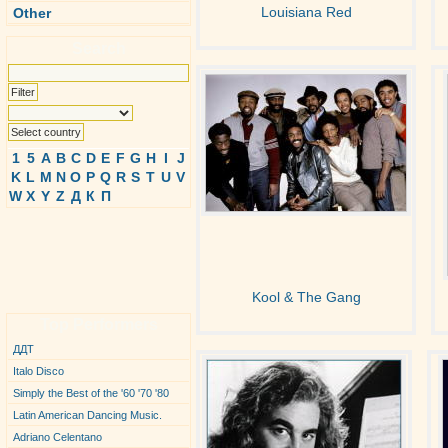
Louisiana Red
Other
Search
1
5
A
B
C
D
E
F
G
H
I
J
K
L
M
N
O
P
Q
R
S
T
U
V
W
X
Y
Z
Д
К
П
Kool & The Gang
Top Performers
ДДТ
Italo Disco
Simply the Best of the '60 '70 '80
Latin American Dancing Music.
Adriano Celentano