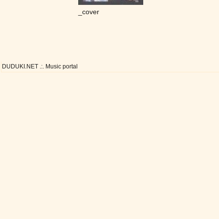
_cover
DUDUKI.NET .:. Music portal