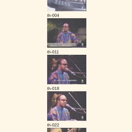
th-004
th-011
th-018
th-022