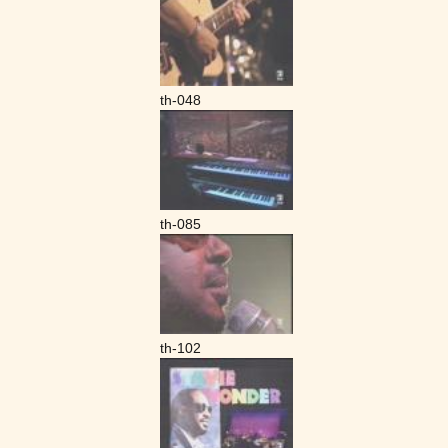
th-048
th-085
th-102