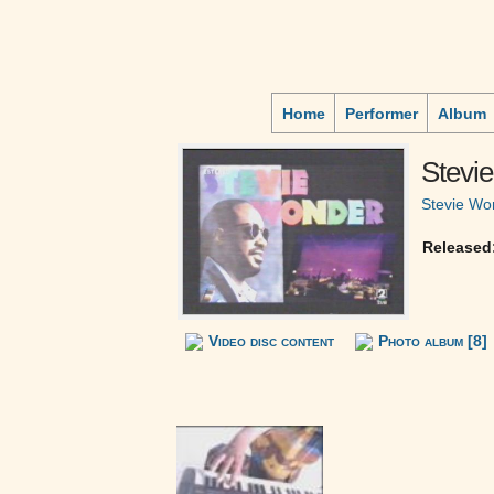
Home
Performer
Album
Stevie
Stevie Wo
Released
Video disc content
Photo album [8]