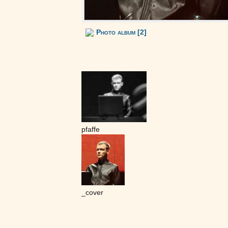
Photo album [2]
pfaffe
_cover