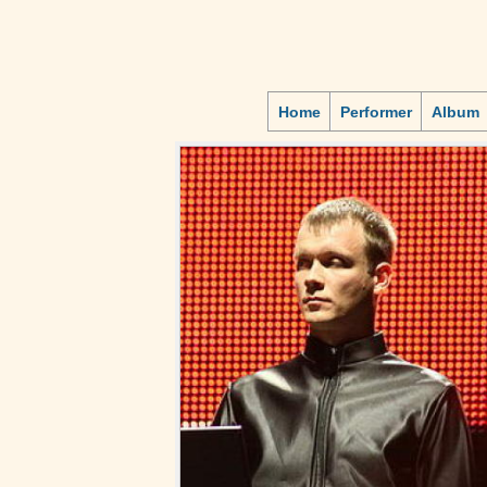
Home
Performer
Album