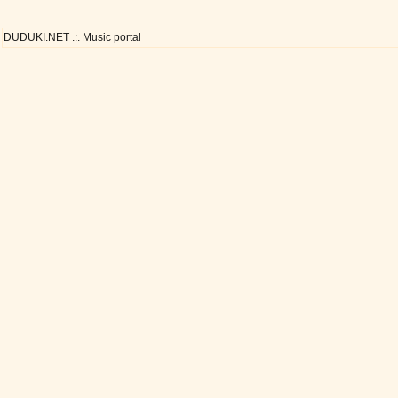
DUDUKI.NET .:. Music portal