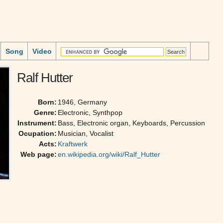
Song
Video
Ralf Hutter
Born:
1946, Germany
Genre:
Electronic, Synthpop
Instrument:
Bass, Electronic organ, Keyboards, Percussion
Ocupation:
Musician, Vocalist
Acts:
Kraftwerk
Web page:
en.wikipedia.org/wiki/Ralf_Hutter