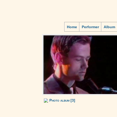
Home
Performer
Album
Photo album [3]