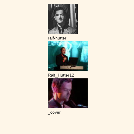
ralf-hutter
Ralf_Hutter12
_cover