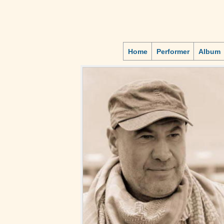
Home
Performer
Album