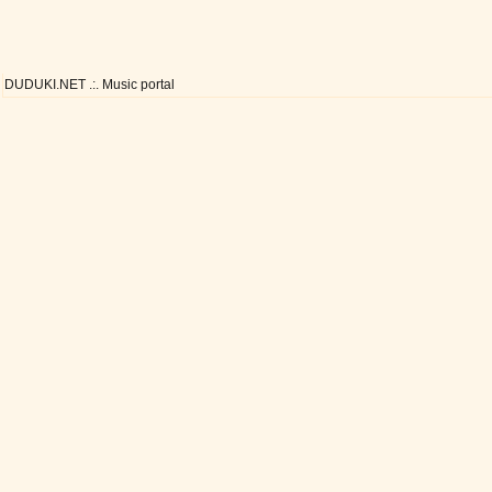
DUDUKI.NET .:. Music portal