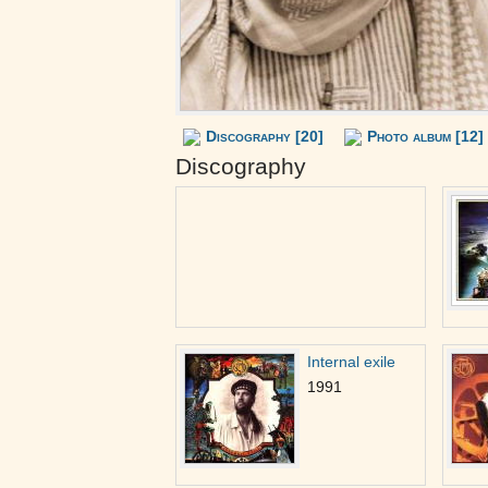
Discography [20]
Photo album [12]
Discography
Internal exile
1991