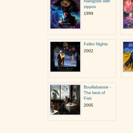
Raingods with
zippos
1999
Fellini Nights
2002
Bouillabaisse -
The best of
Fish
2005