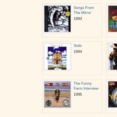
Songs From
The Mirror
1993
Suits
1994
The Funny
Farm Interview
1995