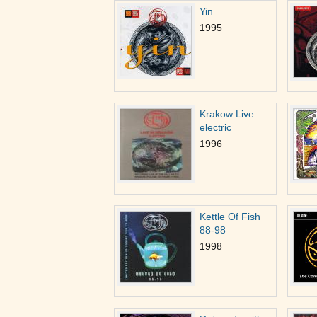
Yin
1995
Krakow Live
electric
1996
Kettle Of Fish
88-98
1998