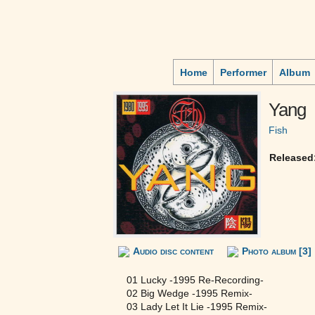
Home
Performer
Album
Yang
Fish
Released
Audio disc content
Photo album [3]
01 Lucky -1995 Re-Recording-
02 Big Wedge -1995 Remix-
03 Lady Let It Lie -1995 Remix-