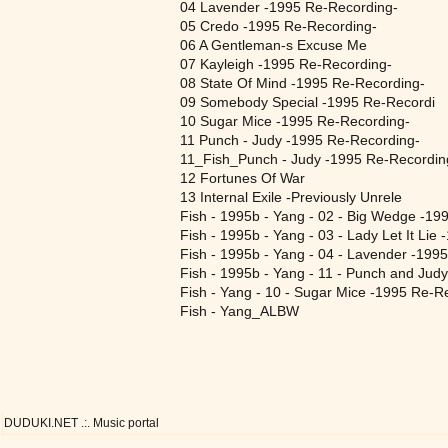
04 Lavender -1995 Re-Recording-
05 Credo -1995 Re-Recording-
06 A Gentleman-s Excuse Me
07 Kayleigh -1995 Re-Recording-
08 State Of Mind -1995 Re-Recording-
09 Somebody Special -1995 Re-Recordi
10 Sugar Mice -1995 Re-Recording-
11 Punch - Judy -1995 Re-Recording-
11_Fish_Punch - Judy -1995 Re-Recordi
12 Fortunes Of War
13 Internal Exile -Previously Unrele
Fish - 1995b - Yang - 02 - Big Wedge -199
Fish - 1995b - Yang - 03 - Lady Let It Lie
Fish - 1995b - Yang - 04 - Lavender -199
Fish - 1995b - Yang - 11 - Punch and Jud
Fish - Yang - 10 - Sugar Mice -1995 Re-R
Fish - Yang_ALBW
DUDUKI.NET .:. Music portal