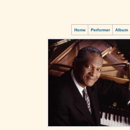
Home
Performer
Album