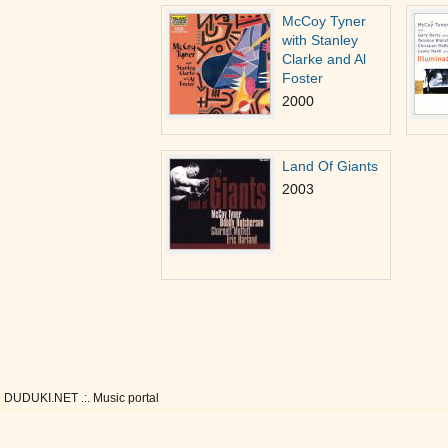
McCoy Tyner
with Stanley
Clarke and Al
Foster
2000
Land Of Giants
2003
DUDUKI.NET .:. Music portal