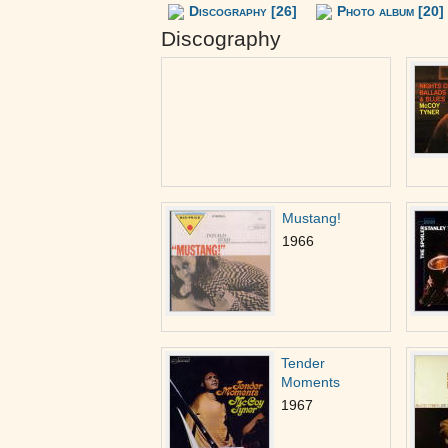
Discography [26]
Photo album [20]
Discography
Mustang!
1966
Tender
Moments
1967