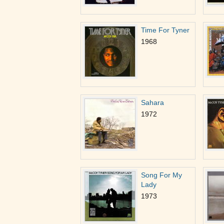
Time For Tyner
1968
Sahara
1972
Song For My
Lady
1973