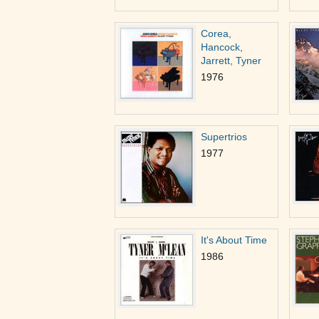
Corea,
Hancock,
Jarrett, Tyner
1976
Supertrios
1977
It's About Time
1986