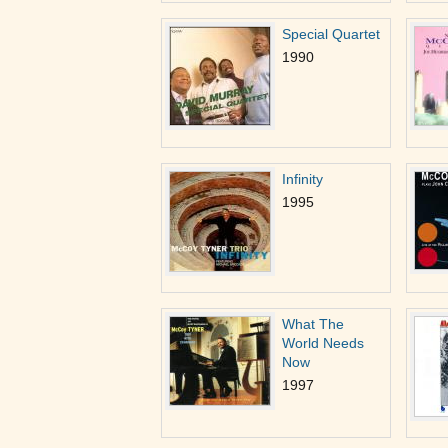
Special Quartet
1990
Infinity
1995
What The
World Needs
Now
1997