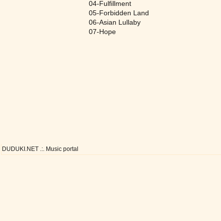
04-Fulfillment
05-Forbidden Land
06-Asian Lullaby
07-Hope
DUDUKI.NET .:. Music portal