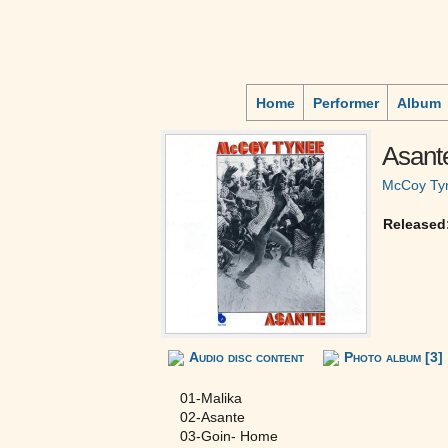
Home
Performer
Album
Asant
McCoy Ty
Released
Audio disc content
Photo album [3]
01-Malika
02-Asante
03-Goin- Home