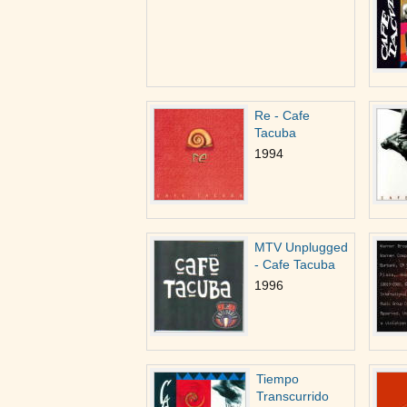
Re - Cafe
Tacuba
1994
MTV Unplugged
- Cafe Tacuba
1996
Tiempo
Transcurrido