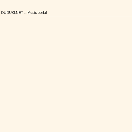
DUDUKI.NET .:. Music portal