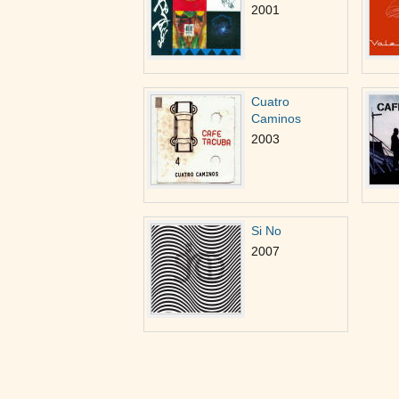
2001
Cuatro
Caminos
2003
Si No
2007