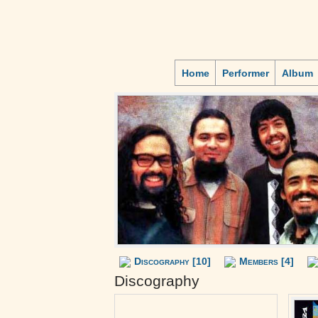
Home
Performer
Album
Discography [10]
Members [4]
Discography