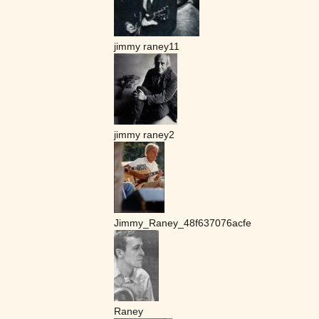
jimmy raney11
jimmy raney2
Jimmy_Raney_48f637076acfe
Raney