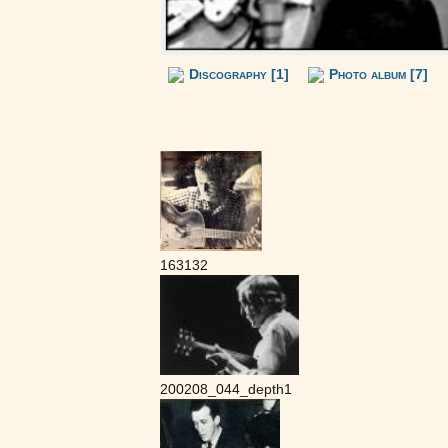
Discography [1]
Photo album [7]
163132
200208_044_depth1