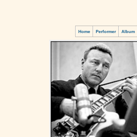
Home
Performer
Album