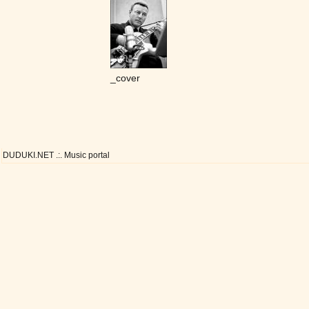
_cover
DUDUKI.NET .:. Music portal