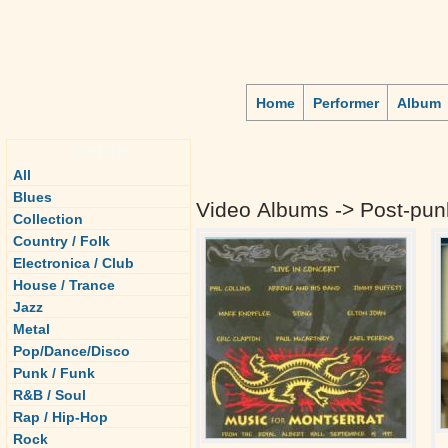
Home
Performer
Album
Genre
All
Blues
Video Albums -> Post-pun
Collection
Country / Folk
Electronica / Club
House / Trance
Jazz
Metal
Pop/Dance/Disco
Punk / Funk
R&B / Soul
Rap / Hip-Hop
Rock