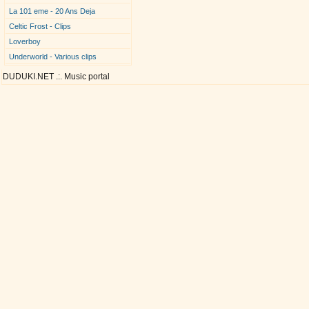
La 101 eme - 20 Ans Deja
Celtic Frost - Clips
Loverboy
Underworld - Various clips
DUDUKI.NET .:. Music portal