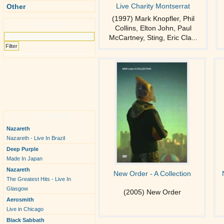
Live Charity Montserrat
Other
(1997) Mark Knopfler, Phil
Search
Collins, Elton John, Paul
McCartney, Sting, Eric Cla...
Top Video
Nazareth
Nazareth - Live In Brazil
Deep Purple
Made In Japan
Nazareth
New Order - A Collection
The Greatest Hits - Live In
Glasgow
(2005) New Order
Aerosmith
Live in Chicago
Black Sabbath