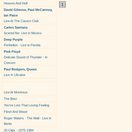
Heaven And Hell
1
David Gilmour, Paul McCartney,
Ian Paice
Live At The Cavern Club
Carlos Santana
Scared fire. Live in Mexico
Deep Purple
Perihelion - Live in Florida
Pink Floyd
Delicate Sound of Thunder - In
Concert
Paul Rodgers, Queen
Live In Ukraine
New Albums
Live At Montreux
The Best
You've Lost That Loving Feeling
Flesh And Wood
Roger Waters - The Wall - Live in
Berlin
20 Clips - 1975-1984