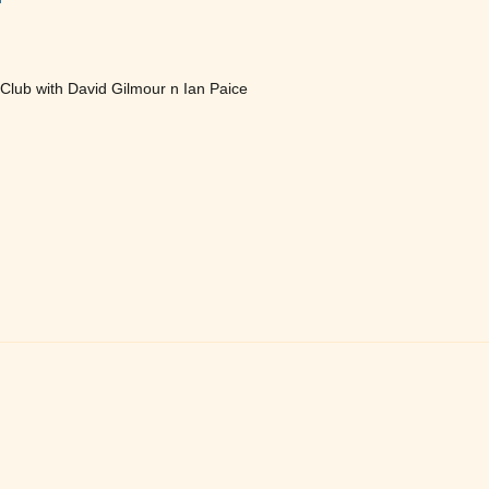
lub with David Gilmour n Ian Paice