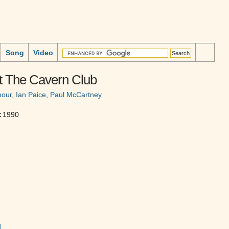
Song
Video
At The Cavern Club
mour
,
Ian Paice
,
Paul McCartney
:
1990
]