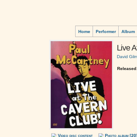
Home
Performer
Album
Live 
David Gil
Released
Video disc content
Photo album [20