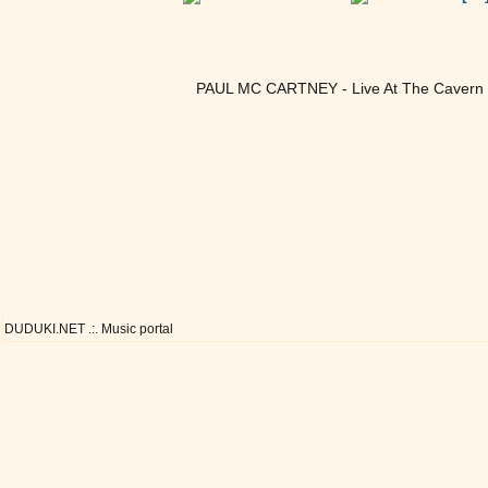
PAUL MC CARTNEY - Live At The Cavern C
DUDUKI.NET .:. Music portal