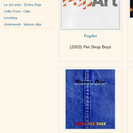
La 101 eme - 20 Ans Deja
Celtic Frost - Clips
Loverboy
Underworld - Various clips
PopArt
(2003) Pet Shop Boys