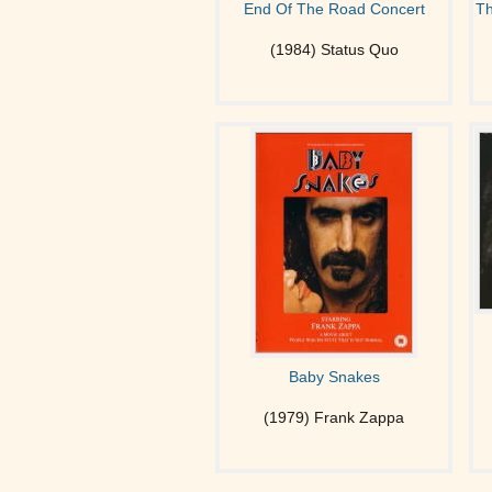
End Of The Road Concert
Th
(1984) Status Quo
Baby Snakes
(1979) Frank Zappa