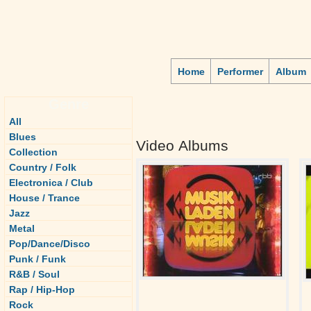
Home
Performer
Album
Genre
All
Blues
Video Albums
Collection
Country / Folk
Electronica / Club
House / Trance
Jazz
Metal
Pop/Dance/Disco
Punk / Funk
R&B / Soul
Rap / Hip-Hop
Rock