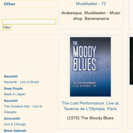
Musikladen - 72
Other
Arabesque, Musikladen - Music
Search
shop, Bananarama
Top Video
Nazareth
Nazareth - Live In Brazil
Deep Purple
Made In Japan
Nazareth
The Lost Performance. Live at
The Greatest Hits - Live In
Taverne de L'Olympia. Paris
Glasgow
(1970) The Moody Blues
Aerosmith
Live in Chicago
Black Sabbath