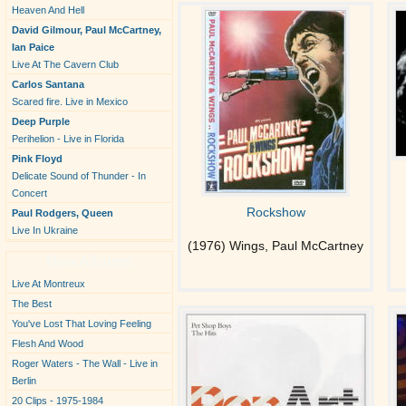
Heaven And Hell
David Gilmour, Paul McCartney,
Ian Paice
Live At The Cavern Club
Carlos Santana
Scared fire. Live in Mexico
Deep Purple
Perihelion - Live in Florida
Pink Floyd
Delicate Sound of Thunder - In
Concert
Rockshow
Paul Rodgers, Queen
Live In Ukraine
(1976) Wings, Paul McCartney
New Albums
Live At Montreux
The Best
You've Lost That Loving Feeling
Flesh And Wood
Roger Waters - The Wall - Live in
Berlin
20 Clips - 1975-1984