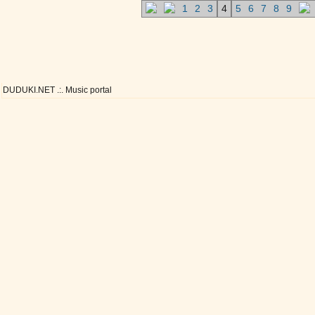
1
2
3
4
5
6
7
8
9
DUDUKI.NET .:. Music portal