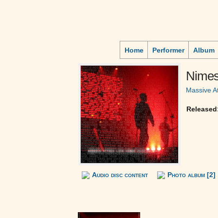
Home
Performer
Album
Nimes 
Massive A
Released
Audio disc content
Photo album [2]