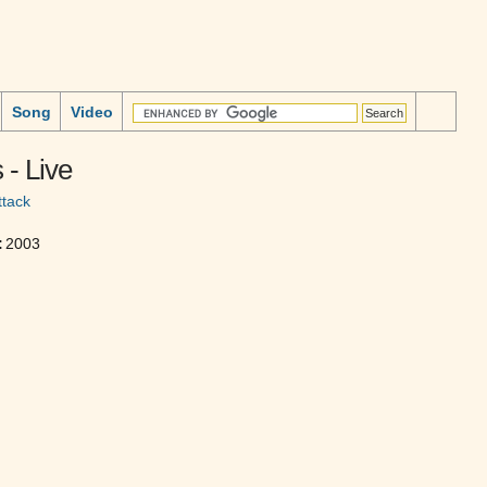
Song
Video
- Live
ttack
:
2003