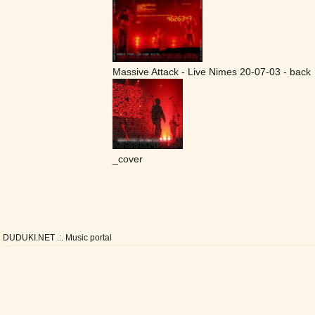
Massive Attack - Live Nimes 20-07-03 - back
_cover
DUDUKI.NET .:. Music portal