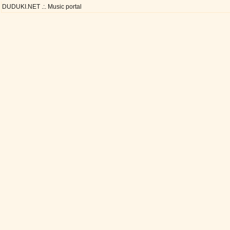
DUDUKI.NET .:. Music portal