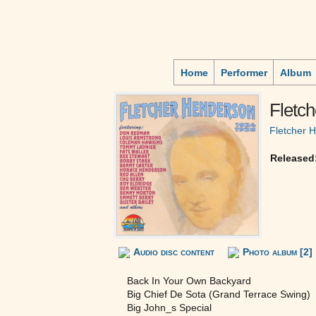
Home
Performer
Album
Fletc
Fletcher 
Released
Audio disc content
Photo album [2]
Back In Your Own Backyard
Big Chief De Sota (Grand Terrace Swing)
Big John_s Special