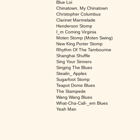
Blue Loi
Chinatown, My Chinatown
Christopher Columbus
Clarinet Marmelade
Henderson Stomp
I_m Coming Virginia
Moten Stomp (Moten Swing)
New King Porter Stomp
Rhythm Of The Tambourine
Shanghai Shuffle
Sing Your Sinners
Singing The Blues
Stealin_ Apples
Sugarfoot Stomp
Teapot Dome Blues
The Stampede
Wang Wang Blues
What-Cha-Call-_em Blues
Yeah Man