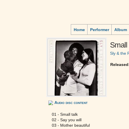
Home
Performer
Album
Small 
Sly & the 
Released
Audio disc content
01 - Small talk
02 - Say you will
03 - Mother beautiful