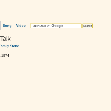
Song
Video
Talk
Family Stone
:
1974