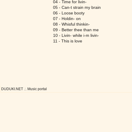
04 - Time for livin-
05 - Can-t strain my brain
06 - Loose booty
07 - Holdin- on
08 - Whisful thinkin-
09 - Better thee than me
10 - Livin- while i-m livin-
11 - This is love
DUDUKI.NET .:. Music portal