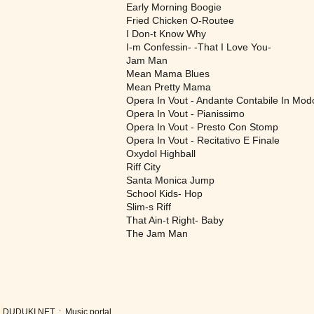
Early Morning Boogie
Fried Chicken O-Routee
I Don-t Know Why
I-m Confessin- -That I Love You-
Jam Man
Mean Mama Blues
Mean Pretty Mama
Opera In Vout - Andante Contabile In Mod
Opera In Vout - Pianissimo
Opera In Vout - Presto Con Stomp
Opera In Vout - Recitativo E Finale
Oxydol Highball
Riff City
Santa Monica Jump
School Kids- Hop
Slim-s Riff
That Ain-t Right- Baby
The Jam Man
DUDUKI.NET .:. Music portal