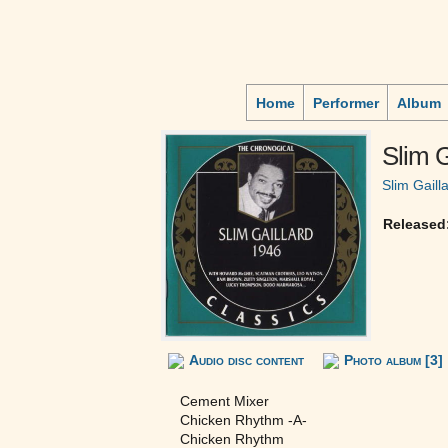
Home
Performer
Album
Slim G
Slim Gaill
Released
Audio disc content
Photo album [3]
Cement Mixer
Chicken Rhythm -A-
Chicken Rhythm