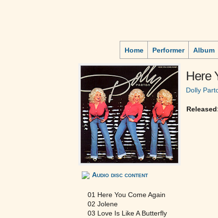
Home
Performer
Album
Here 
Dolly Part
Released
Audio disc content
01 Here You Come Again
02 Jolene
03 Love Is Like A Butterfly