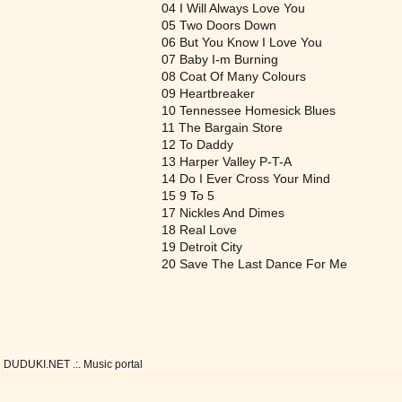
04 I Will Always Love You
05 Two Doors Down
06 But You Know I Love You
07 Baby I-m Burning
08 Coat Of Many Colours
09 Heartbreaker
10 Tennessee Homesick Blues
11 The Bargain Store
12 To Daddy
13 Harper Valley P-T-A
14 Do I Ever Cross Your Mind
15 9 To 5
17 Nickles And Dimes
18 Real Love
19 Detroit City
20 Save The Last Dance For Me
DUDUKI.NET .:. Music portal