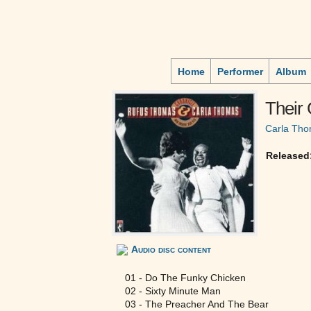
Home
Performer
Album
Their 
Carla Th
Released
Audio disc content
01 - Do The Funky Chicken
02 - Sixty Minute Man
03 - The Preacher And The Bear