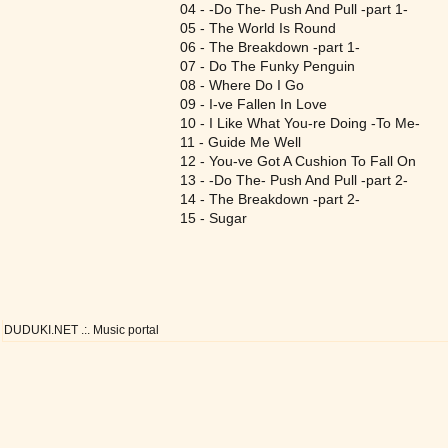
04 - -Do The- Push And Pull -part 1-
05 - The World Is Round
06 - The Breakdown -part 1-
07 - Do The Funky Penguin
08 - Where Do I Go
09 - I-ve Fallen In Love
10 - I Like What You-re Doing -To Me-
11 - Guide Me Well
12 - You-ve Got A Cushion To Fall On
13 - -Do The- Push And Pull -part 2-
14 - The Breakdown -part 2-
15 - Sugar
DUDUKI.NET .:. Music portal