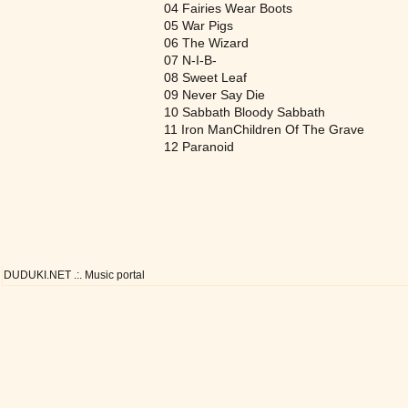
04 Fairies Wear Boots
05 War Pigs
06 The Wizard
07 N-I-B-
08 Sweet Leaf
09 Never Say Die
10 Sabbath Bloody Sabbath
11 Iron ManChildren Of The Grave
12 Paranoid
DUDUKI.NET .:. Music portal