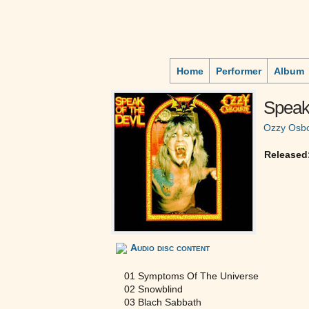
Home
Performer
Album
Speak
Ozzy Osb
Released
Audio disc content
01 Symptoms Of The Universe
02 Snowblind
03 Blach Sabbath