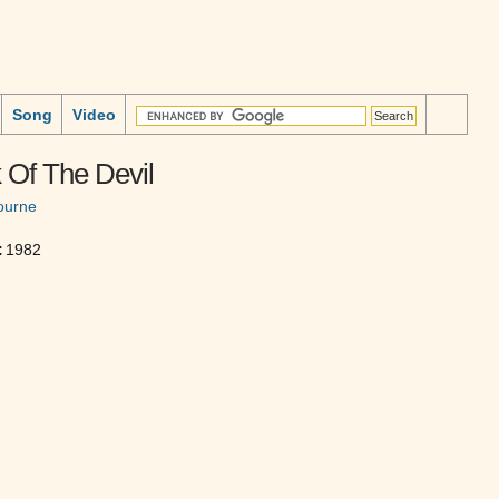
Song
Video
 Of The Devil
ourne
:
1982