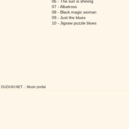
06 - The sun is shining
07 - Albatross
08 - Black magic woman
09 - Just the blues
10 - Jigsaw puzzle blues
DUDUKI.NET .:. Music portal