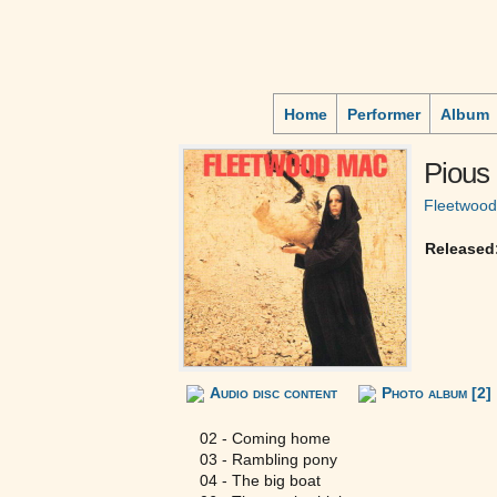
Home
Performer
Album
Pious 
Fleetwoo
Released
Audio disc content
Photo album [2]
02 - Coming home
03 - Rambling pony
04 - The big boat