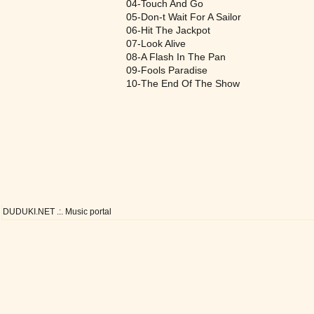
04-Touch And Go
05-Don-t Wait For A Sailor
06-Hit The Jackpot
07-Look Alive
08-A Flash In The Pan
09-Fools Paradise
10-The End Of The Show
DUDUKI.NET .:. Music portal