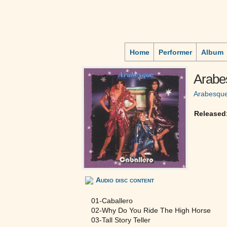
Home
Performer
Album
Arabe
Arabesqu
Released
Audio disc content
01-Caballero
02-Why Do You Ride The High Horse
03-Tall Story Teller