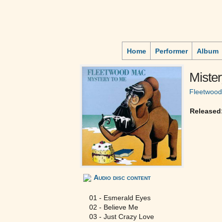
Home
Performer
Album
Mister
Fleetwoo
Released
Audio disc content
01 - Esmerald Eyes
02 - Believe Me
03 - Just Crazy Love