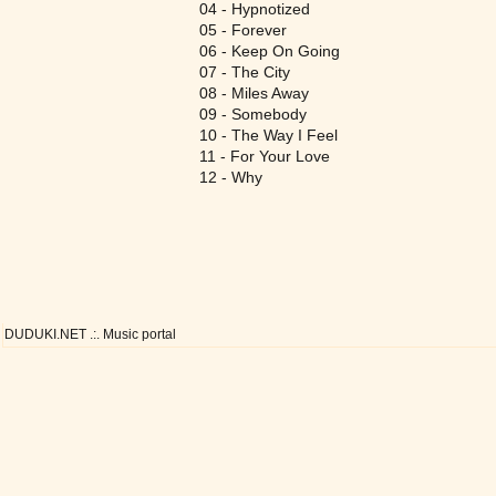
04 - Hypnotized
05 - Forever
06 - Keep On Going
07 - The City
08 - Miles Away
09 - Somebody
10 - The Way I Feel
11 - For Your Love
12 - Why
DUDUKI.NET .:. Music portal