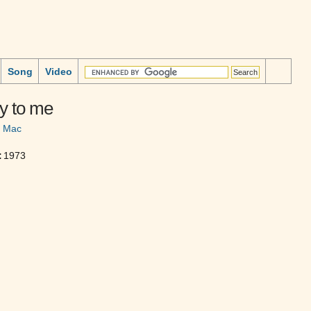
Song
Video
y to me
d Mac
:
1973