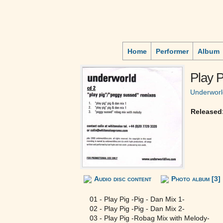
Home
Performer
Album
Play P
Underworl
Released
Audio disc content
Photo album [3]
01 - Play Pig -Pig - Dan Mix 1-
02 - Play Pig -Pig - Dan Mix 2-
03 - Play Pig -Robag Mix with Melody-