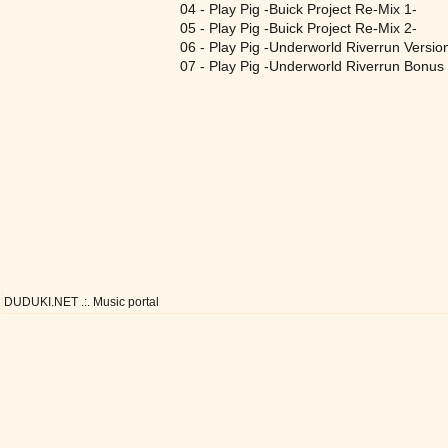
04 - Play Pig -Buick Project Re-Mix 1-
05 - Play Pig -Buick Project Re-Mix 2-
06 - Play Pig -Underworld Riverrun Versio
07 - Play Pig -Underworld Riverrun Bonus 
DUDUKI.NET .:. Music portal