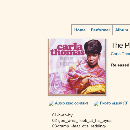
Home
Performer
Album
The Pl
Carla Th
Released
Audio disc content
Photo album [3]
01-b-ab-by
02-gee_whiz_-look_at_his_eyes-
03-tramp_-feat_otis_redding-