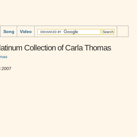
Song
Video
atinum Collection of Carla Thomas
omas
:
2007