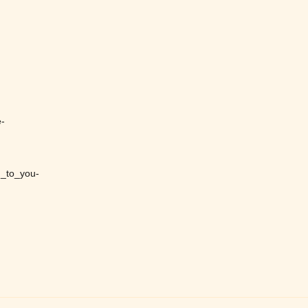
-
_to_you-