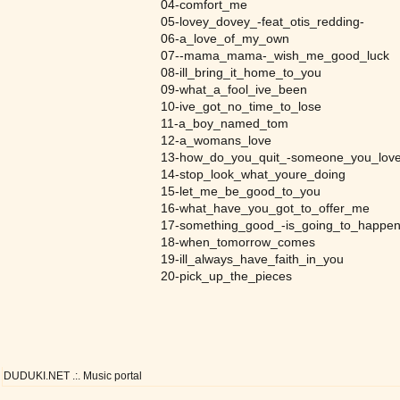
04-comfort_me
05-lovey_dovey_-feat_otis_redding-
06-a_love_of_my_own
07--mama_mama-_wish_me_good_luck
08-ill_bring_it_home_to_you
09-what_a_fool_ive_been
10-ive_got_no_time_to_lose
11-a_boy_named_tom
12-a_womans_love
13-how_do_you_quit_-someone_you_love
14-stop_look_what_youre_doing
15-let_me_be_good_to_you
16-what_have_you_got_to_offer_me
17-something_good_-is_going_to_happen
18-when_tomorrow_comes
19-ill_always_have_faith_in_you
20-pick_up_the_pieces
DUDUKI.NET .:. Music portal