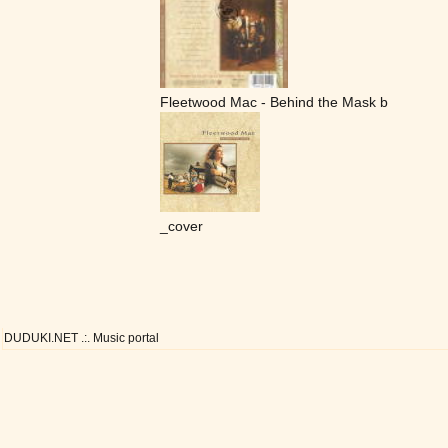
Fleetwood Mac - Behind the Mask b
_cover
DUDUKI.NET .:. Music portal