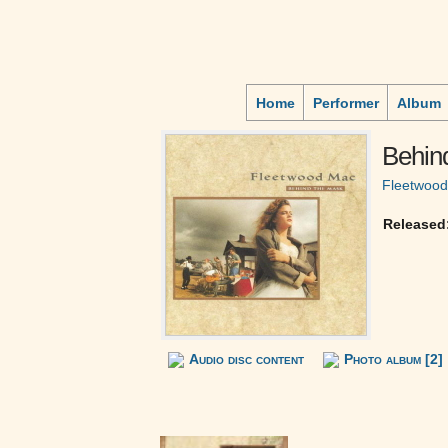
Home
Performer
Album
Behin
Fleetwoo
Released
Audio disc content
Photo album [2]