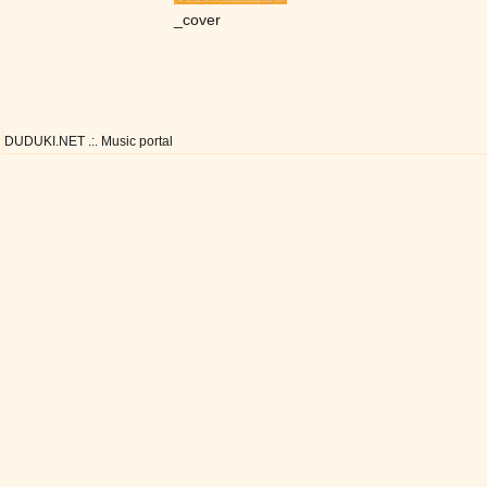
_cover
DUDUKI.NET .:. Music portal