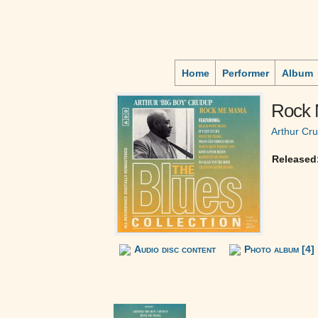
Home
Performer
Album
Rock
Arthur Cr
Released
Audio disc content
Photo album [4]