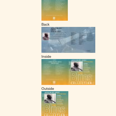
Back
Inside
Outside